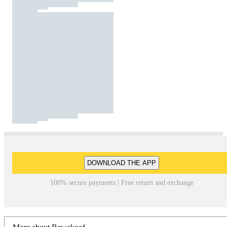
DOWNLOAD THE APP
100% secure payments | Free return and exchange