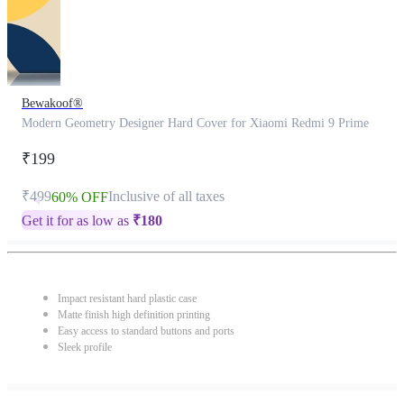
Bewakoof®
Modern Geometry Designer Hard Cover for Xiaomi Redmi 9 Prime
₹199
₹499
Inclusive of all taxes
60% OFF
Get it for as low as
₹
180
Impact resistant hard plastic case
Matte finish high definition printing
Easy access to standard buttons and ports
Sleek profile