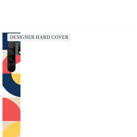
DESIGNER HARD COVER