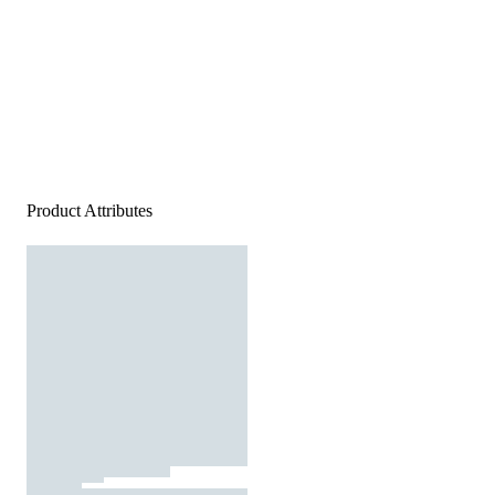
Product Attributes