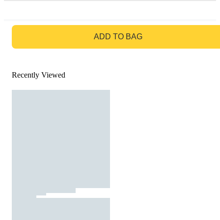
GO TO BAG
ADD TO BAG
Recently Viewed