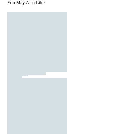
You May Also Like