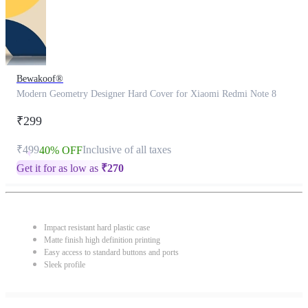
Bewakoof®
Modern Geometry Designer Hard Cover for Xiaomi Redmi Note 8
₹299
₹499
Inclusive of all taxes
40% OFF
Get it for as low as
₹
270
Impact resistant hard plastic case
Matte finish high definition printing
Easy access to standard buttons and ports
Sleek profile