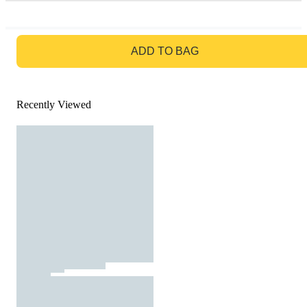
GO TO BAG
ADD TO BAG
Recently Viewed