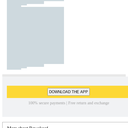
DOWNLOAD THE APP
100% secure payments | Free return and exchange