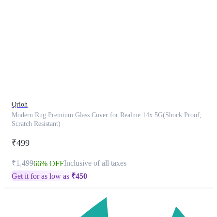
This
product
has
been
discontinued
Qrioh
Modern Rug Premium Glass Cover for Realme 14x 5G(Shock Proof,
Scratch Resistant)
₹499
₹1,499
Inclusive of all taxes
66% OFF
Get it for as low as
₹
450