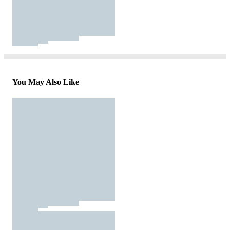
You May Also Like