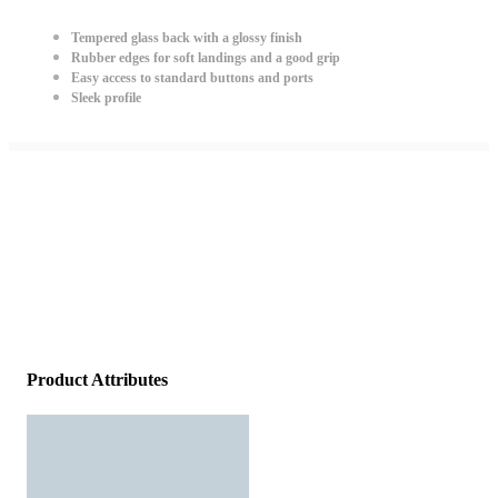
Tempered glass back with a glossy finish
Rubber edges for soft landings and a good grip
Easy access to standard buttons and ports
Sleek profile
Product Attributes