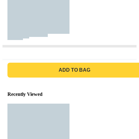
GO TO BAG
ADD TO BAG
Recently Viewed