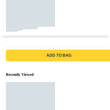
GO TO BAG
ADD TO BAG
Recently Viewed