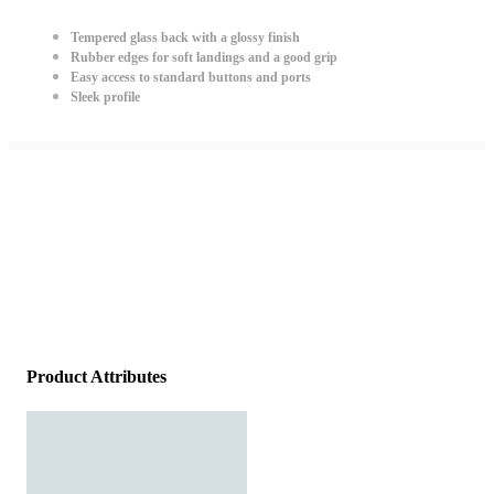
Tempered glass back with a glossy finish
Rubber edges for soft landings and a good grip
Easy access to standard buttons and ports
Sleek profile
Product Attributes