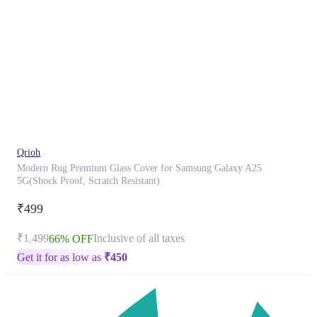
This
product
has
been
discontinued
Qrioh
Modern Rug Premium Glass Cover for Samsung Galaxy A25
5G(Shock Proof, Scratch Resistant)
₹499
₹1,499
Inclusive of all taxes
66% OFF
Get it for as low as
₹
450