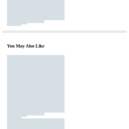
You May Also Like