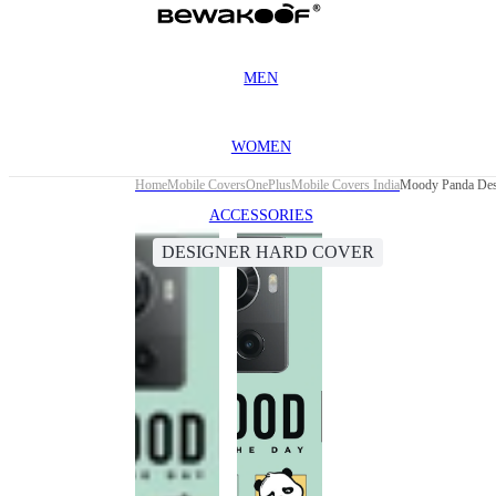
MEN
WOMEN
Home
Mobile Covers
OnePlus
Mobile Covers India
Moody Panda Desi
ACCESSORIES
DESIGNER HARD COVER