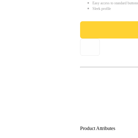
Easy access to standard button
Sleek profile
Product Attributes