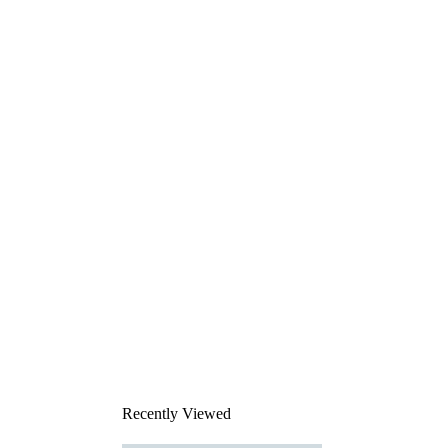
Recently Viewed