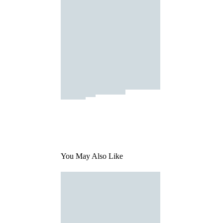
You May Also Like