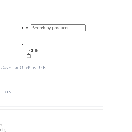
|
LOGIN
Cover for OnePlus 10 R
l taxes
se
nting