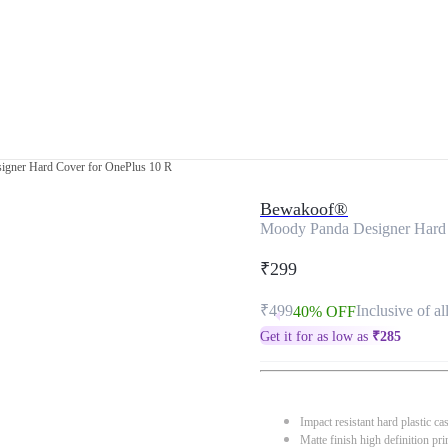
gner Hard Cover for OnePlus 10 R
Bewakoof®
Moody Panda Designer Hard 
₹299
₹499
Inclusive of al
40% OFF
Get it for as low as
₹
285
Impact resistant hard plastic ca
Matte finish high definition pri