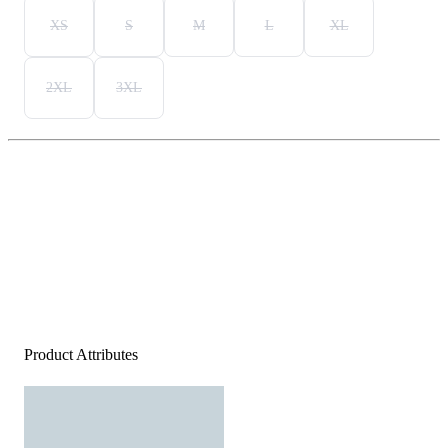
XS
S
M
L
XL
2XL
3XL
Product Attributes