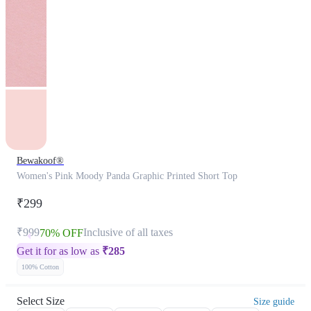
Bewakoof®
Women's Pink Moody Panda Graphic Printed Short Top
₹299
₹999
Inclusive of all taxes
70% OFF
Get it for as low as
₹
285
100% Cotton
Select Size
Size guide