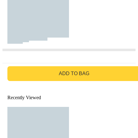
GO TO BAG
ADD TO BAG
Recently Viewed