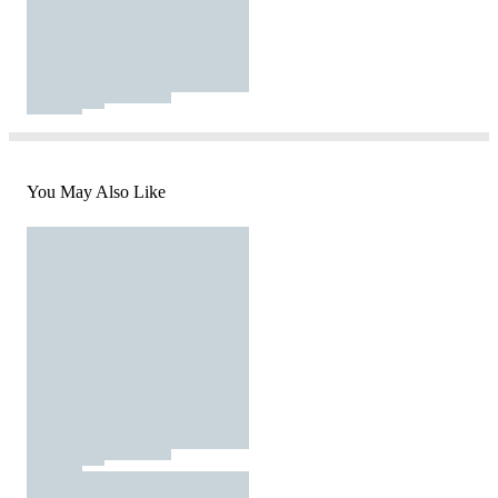
You May Also Like