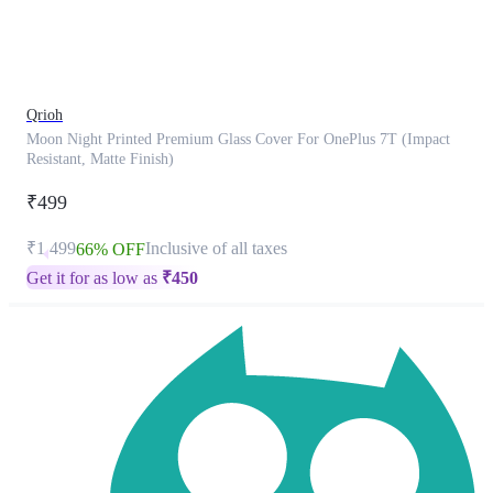
product
has
been
discontinued
Qrioh
Moon Night Printed Premium Glass Cover For OnePlus 7T (Impact
Resistant, Matte Finish)
₹499
₹1,499
Inclusive of all taxes
66% OFF
Get it for as low as
₹
450