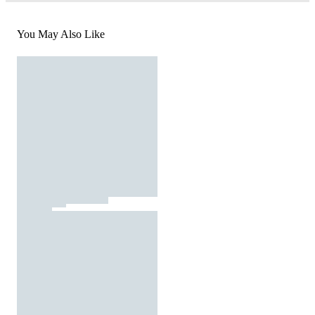
You May Also Like