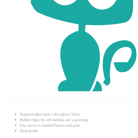
Tempered glass back with a glossy finish
Rubber edges for soft landings and a good grip
Easy access to standard buttons and ports
Sleek profile