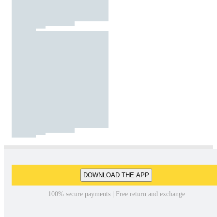
DOWNLOAD THE APP
100% secure payments | Free return and exchange