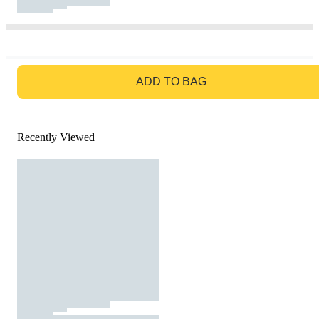
GO TO BAG
ADD TO BAG
Recently Viewed