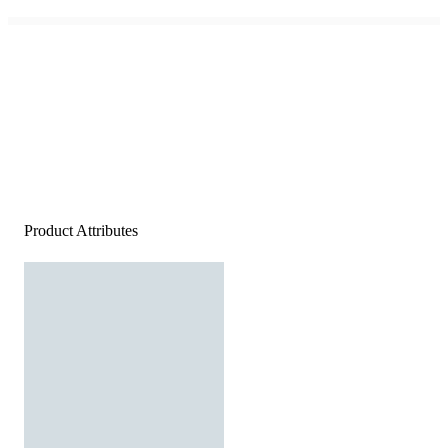
Product Attributes