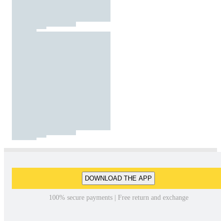
DOWNLOAD THE APP
100% secure payments | Free return and exchange