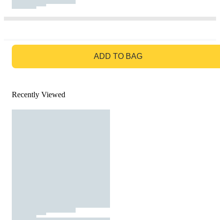
GO TO BAG
ADD TO BAG
Recently Viewed