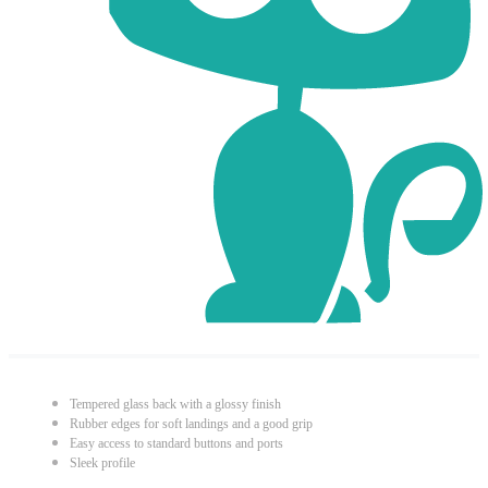
Tempered glass back with a glossy finish
Rubber edges for soft landings and a good grip
Easy access to standard buttons and ports
Sleek profile