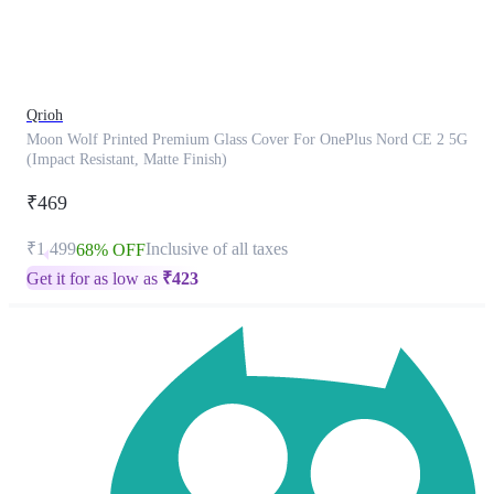
product
has
been
discontinued
Qrioh
Moon Wolf Printed Premium Glass Cover For OnePlus Nord CE 2 5G
(Impact Resistant, Matte Finish)
₹469
₹1,499
Inclusive of all taxes
68% OFF
Get it for as low as
₹
423