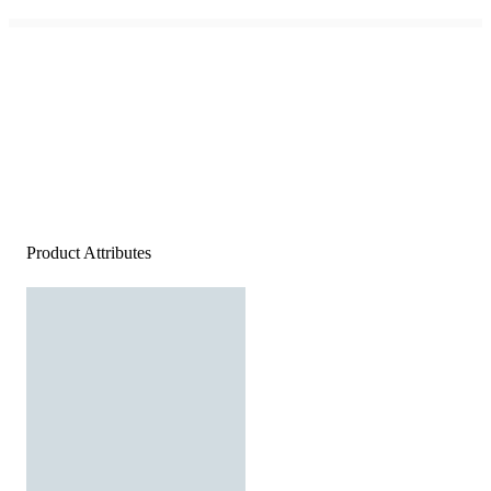
Product Attributes