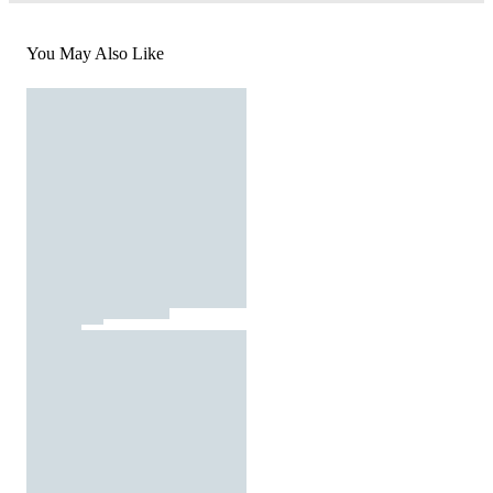
You May Also Like