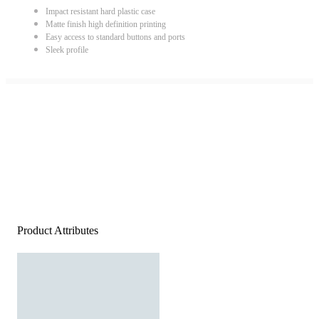
Impact resistant hard plastic case
Matte finish high definition printing
Easy access to standard buttons and ports
Sleek profile
Product Attributes