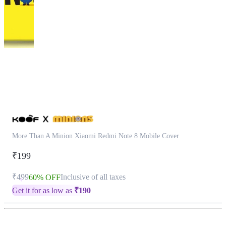
This
product
has
been
discontinued
More Than A Minion Xiaomi Redmi Note 8 Mobile Cover
₹199
₹499
Inclusive of all taxes
60% OFF
Get it for as low as
₹
190