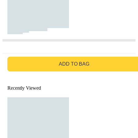
GO TO BAG
ADD TO BAG
Recently Viewed