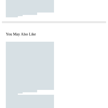
You May Also Like