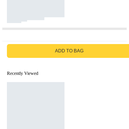
GO TO BAG
ADD TO BAG
Recently Viewed