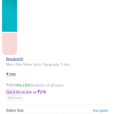
Bewakoof®
Men's Blue Motor Spirit Typography T-shirt
₹299
₹999
Inclusive of all taxes
70% OFF
Get it for as low as
₹
270
100% Cotton
Select Size
Size guide