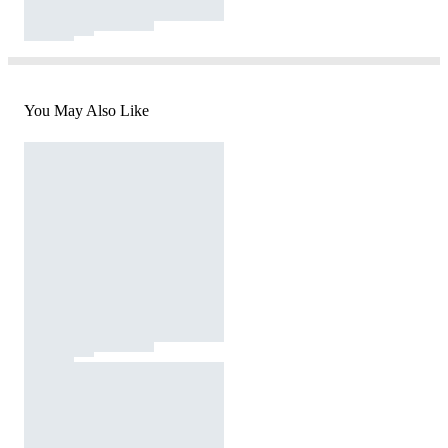
You May Also Like