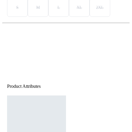
S
M
L
XL
2XL
Product Attributes