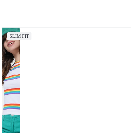
SLIM FIT