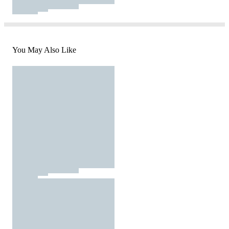
You May Also Like