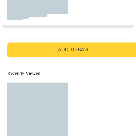
GO TO BAG
ADD TO BAG
Recently Viewed