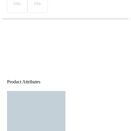
2XL
3XL
Product Attributes