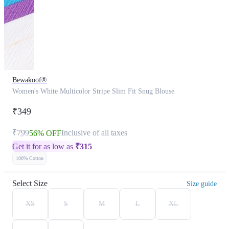
Bewakoof®
Women's White Multicolor Stripe Slim Fit Snug Blouse
₹349
₹799
Inclusive of all taxes
56% OFF
Get it for as low as
₹
315
100% Cotton
Select Size
Size guide
XS
S
M
L
XL