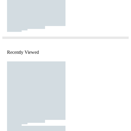
Recently Viewed