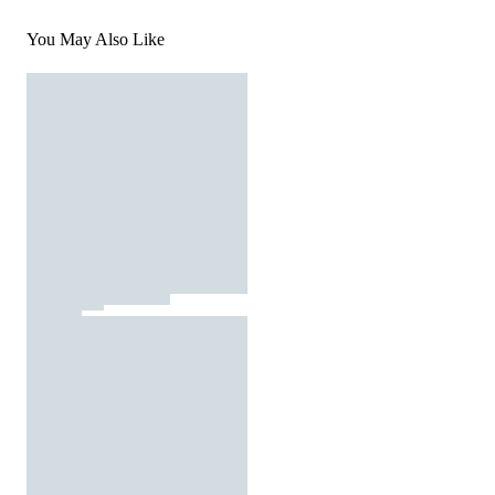
You May Also Like