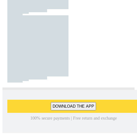
DOWNLOAD THE APP
100% secure payments | Free return and exchange