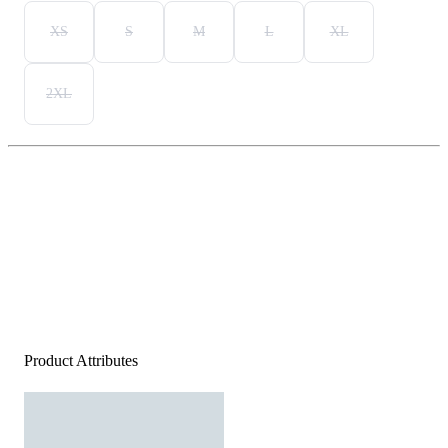
XS
S
M
L
XL
2XL
Product Attributes