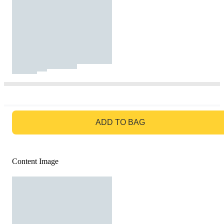
GO TO BAG
ADD TO BAG
Content Image