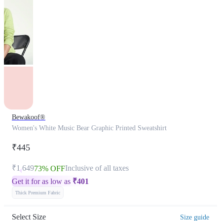
Bewakoof®
Women's White Music Bear Graphic Printed Sweatshirt
₹445
₹1,649
Inclusive of all taxes
73% OFF
Get it for as low as
₹
401
Thick Premium Fabric
Select Size
Size guide