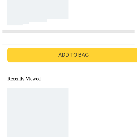
GO TO BAG
ADD TO BAG
Recently Viewed