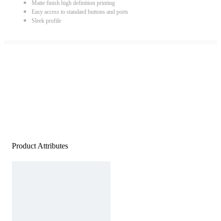
Matte finish high definition printing
Easy access to standard buttons and ports
Sleek profile
Product Attributes