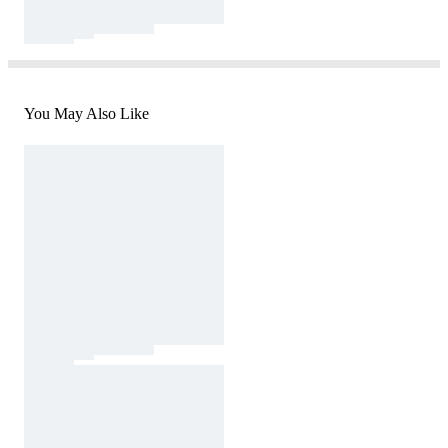
You May Also Like