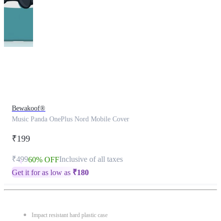
This
product
has
been
discontinued
Bewakoof®
Music Panda OnePlus Nord Mobile Cover
₹199
₹499
Inclusive of all taxes
60% OFF
Get it for as low as
₹
180
Impact resistant hard plastic case