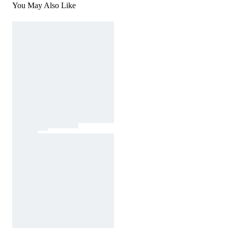
You May Also Like