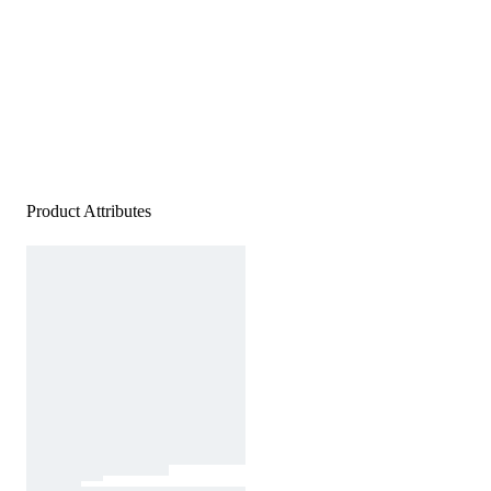
Product Attributes