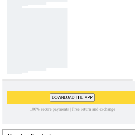
DOWNLOAD THE APP
100% secure payments | Free return and exchange