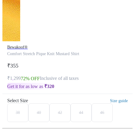
Bewakoof®
Comfort Stretch Pique Knit Mustard Shirt
₹355
₹1,299
Inclusive of all taxes
72% OFF
Get it for as low as
₹
320
Select Size
Size guide
38
40
42
44
46