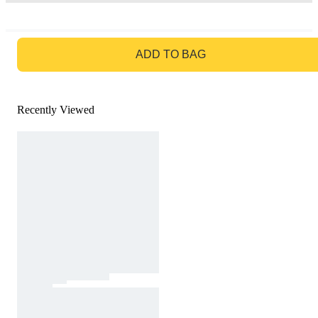
GO TO BAG
ADD TO BAG
Recently Viewed