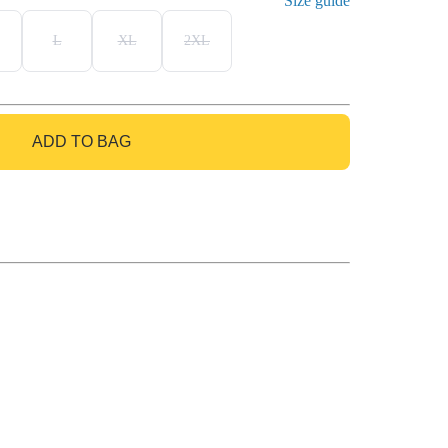
Size guide
L
XL
2XL
ADD TO BAG
GO TO BAG