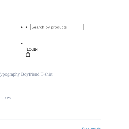
|
LOGIN
ypography Boyfriend T-shirt
l taxes