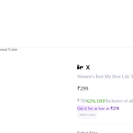
iend T-shirt
Women's Red My Best Life T
₹299
₹799
Inclusive of al
62% OFF
Get it for as low as
₹
270
100% Cotton