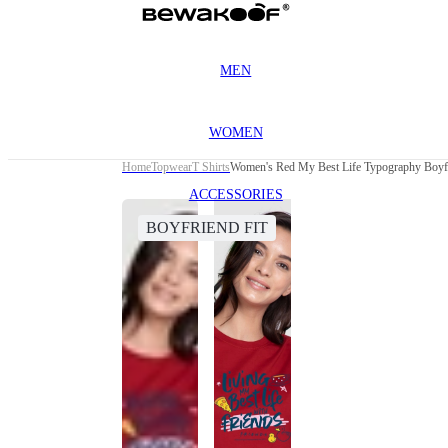
MEN
WOMEN
Home
Topwear
T Shirts
Women's Red My Best Life Typography Boyfr
ACCESSORIES
BOYFRIEND FIT