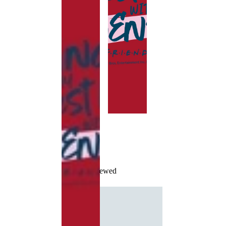
Recently Viewed