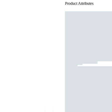
Product Attributes