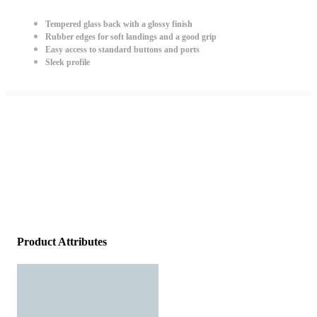
Tempered glass back with a glossy finish
Rubber edges for soft landings and a good grip
Easy access to standard buttons and ports
Sleek profile
Product Attributes