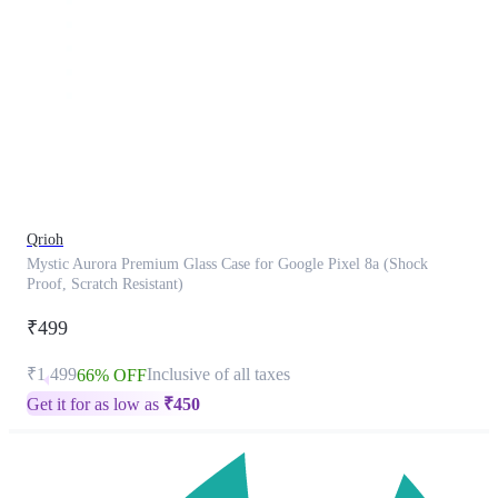
This
product
has
been
discontinued
Qrioh
Mystic Aurora Premium Glass Case for Google Pixel 8a (Shock
Proof, Scratch Resistant)
₹499
₹1,499
Inclusive of all taxes
66% OFF
Get it for as low as
₹
450