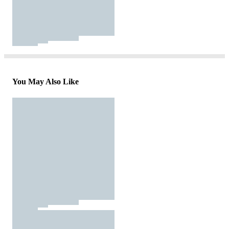
You May Also Like