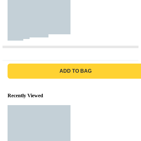
GO TO BAG
ADD TO BAG
Recently Viewed