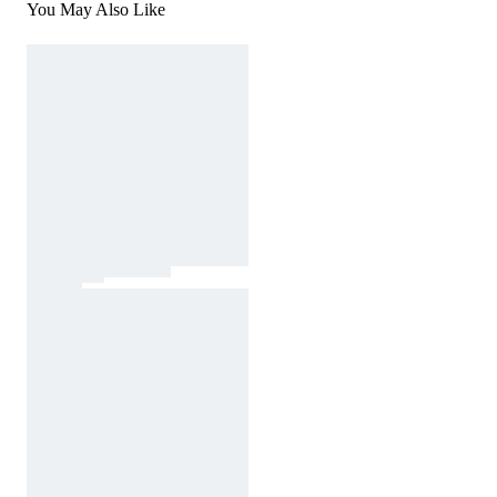
You May Also Like