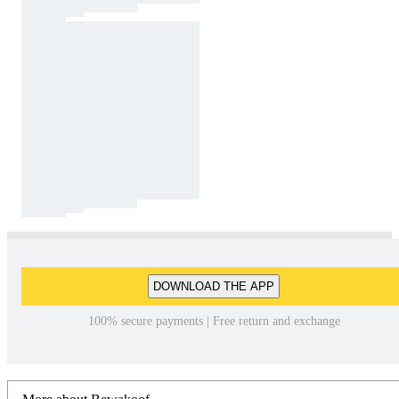
DOWNLOAD THE APP
100% secure payments | Free return and exchange