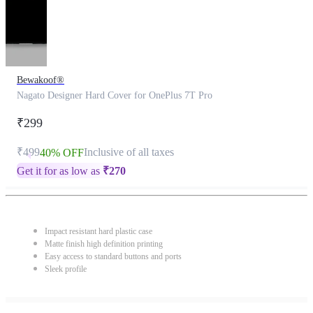
Bewakoof®
Nagato Designer Hard Cover for OnePlus 7T Pro
₹299
₹499
Inclusive of all taxes
40% OFF
Get it for as low as
₹
270
Impact resistant hard plastic case
Matte finish high definition printing
Easy access to standard buttons and ports
Sleek profile