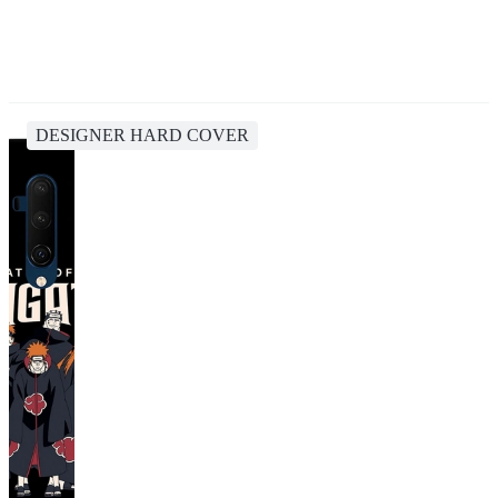
DESIGNER HARD COVER