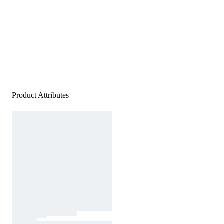
Product Attributes