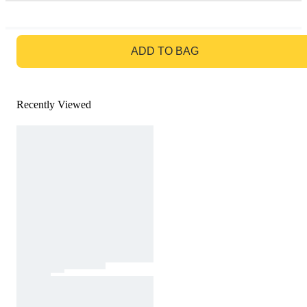
GO TO BAG
ADD TO BAG
Recently Viewed