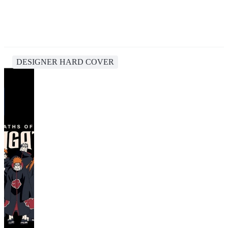
DESIGNER HARD COVER