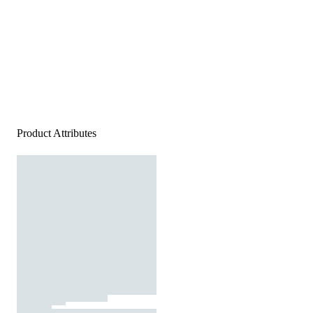
Product Attributes