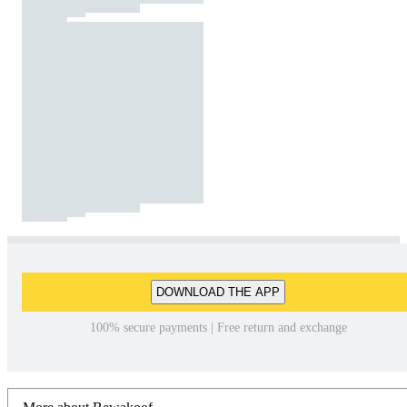
DOWNLOAD THE APP
100% secure payments | Free return and exchange