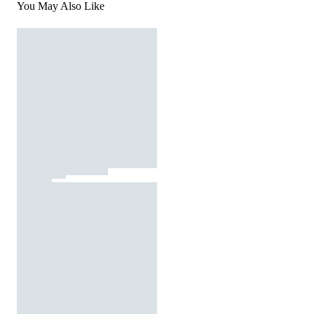
You May Also Like