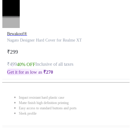
Bewakoof®
Nagato Designer Hard Cover for Realme XT
₹299
₹499
Inclusive of all taxes
40% OFF
Get it for as low as
₹
270
Impact resistant hard plastic case
Matte finish high definition printing
Easy access to standard buttons and ports
Sleek profile