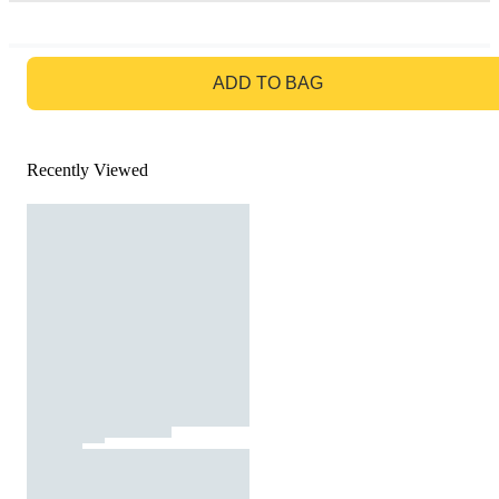
GO TO BAG
ADD TO BAG
Recently Viewed