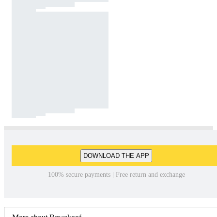
DOWNLOAD THE APP
100% secure payments | Free return and exchange