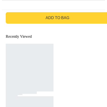
GO TO BAG
ADD TO BAG
Recently Viewed