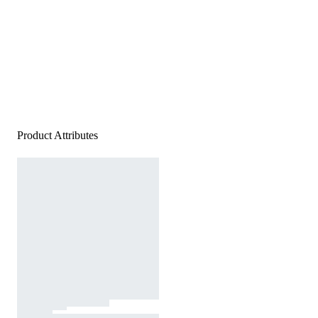
Product Attributes