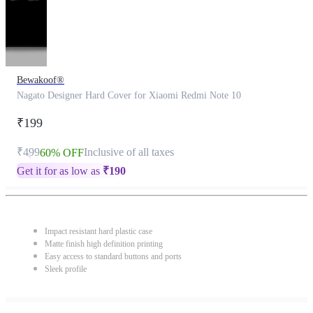
Bewakoof®
Nagato Designer Hard Cover for Xiaomi Redmi Note 10
₹199
₹499
Inclusive of all taxes
60% OFF
Get it for as low as
₹
190
Impact resistant hard plastic case
Matte finish high definition printing
Easy access to standard buttons and ports
Sleek profile