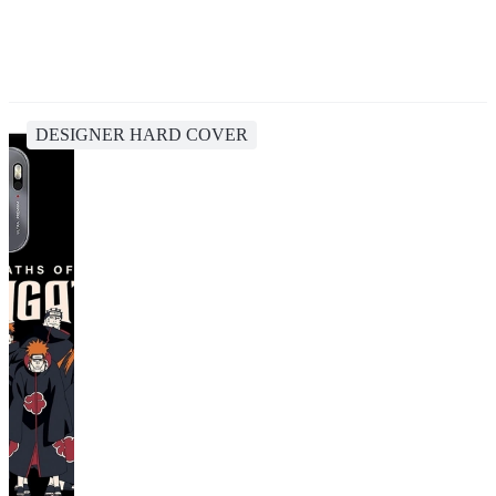
DESIGNER HARD COVER