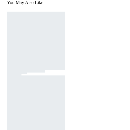
You May Also Like