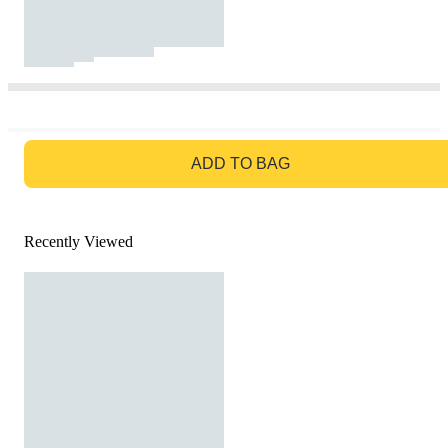
GO TO BAG
ADD TO BAG
Recently Viewed