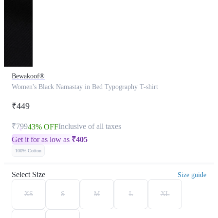
Bewakoof®
Women's Black Namastay in Bed Typography T-shirt
₹449
₹799
Inclusive of all taxes
43% OFF
Get it for as low as
₹
405
100% Cotton
Select Size
Size guide
XS
S
M
L
XL