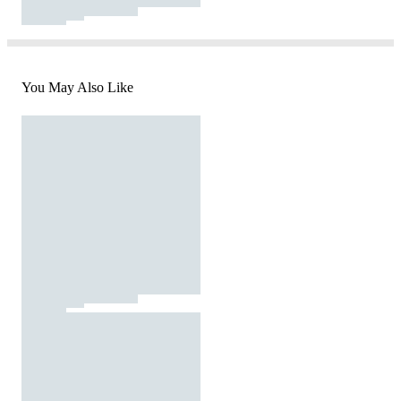
You May Also Like