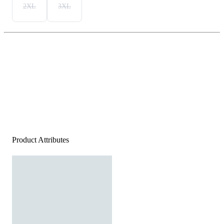
2XL
3XL
Product Attributes