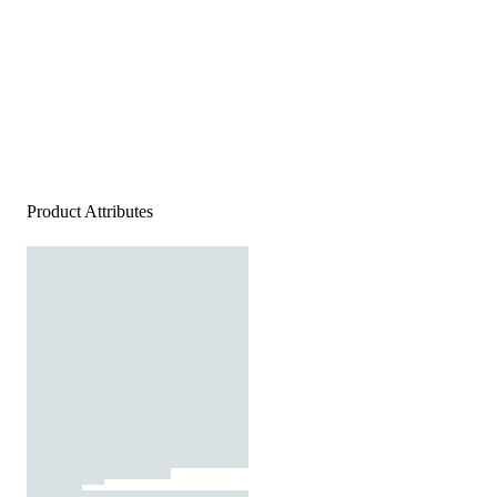
Product Attributes