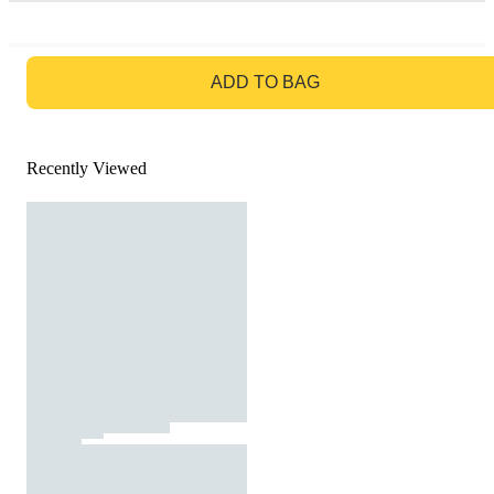
GO TO BAG
ADD TO BAG
Recently Viewed