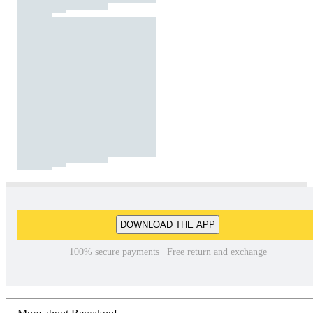
DOWNLOAD THE APP
100% secure payments | Free return and exchange