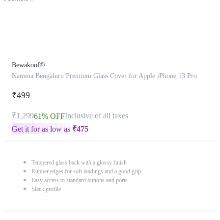
Bewakoof®
Namma Bengaluru Premium Glass Cover for Apple iPhone 13 Pro
₹499
₹1,299
Inclusive of all taxes
61% OFF
Get it for as low as
₹
475
Tempered glass back with a glossy finish
Rubber edges for soft landings and a good grip
Easy access to standard buttons and ports
Sleek profile