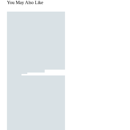
You May Also Like