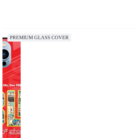
PREMIUM GLASS COVER