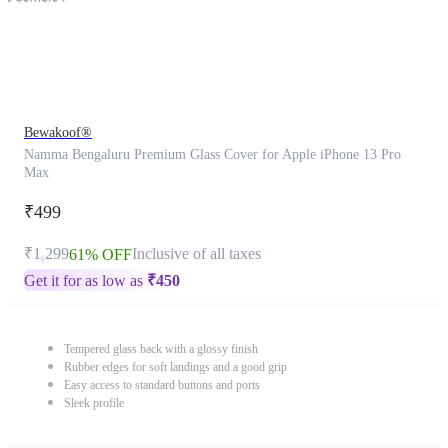
Bewakoof®
Namma Bengaluru Premium Glass Cover for Apple iPhone 13 Pro
Max
₹499
₹1,299
Inclusive of all taxes
61% OFF
Get it for as low as
₹
450
Tempered glass back with a glossy finish
Rubber edges for soft landings and a good grip
Easy access to standard buttons and ports
Sleek profile