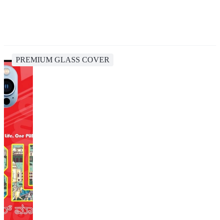
PREMIUM GLASS COVER