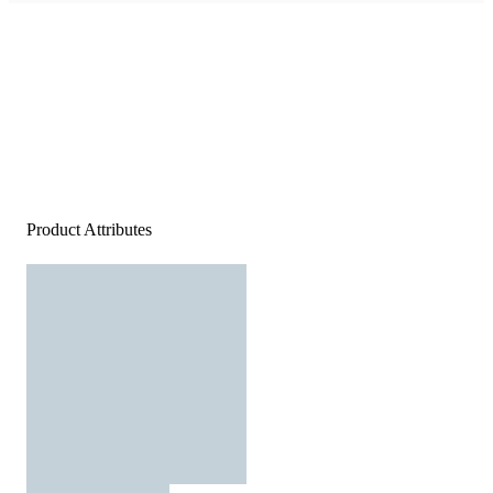
Product Attributes