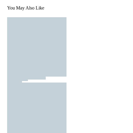
You May Also Like