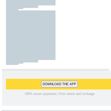
DOWNLOAD THE APP
100% secure payments | Free return and exchange