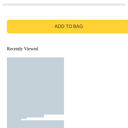
GO TO BAG
ADD TO BAG
Recently Viewed