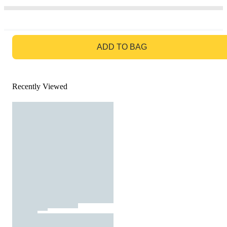
GO TO BAG
ADD TO BAG
Recently Viewed