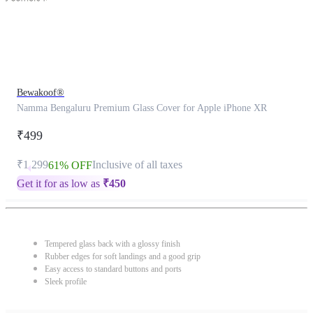
Bewakoof®
Namma Bengaluru Premium Glass Cover for Apple iPhone XR
₹499
₹1,299
Inclusive of all taxes
61% OFF
Get it for as low as
₹
450
Tempered glass back with a glossy finish
Rubber edges for soft landings and a good grip
Easy access to standard buttons and ports
Sleek profile