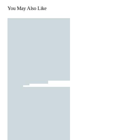
You May Also Like