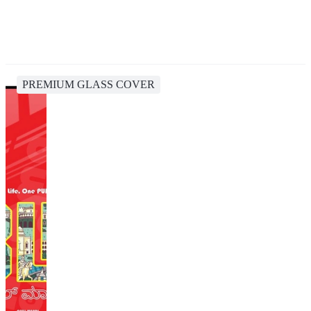
PREMIUM GLASS COVER