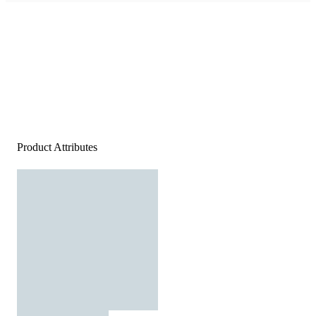
Product Attributes