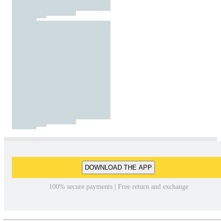
DOWNLOAD THE APP
100% secure payments | Free return and exchange