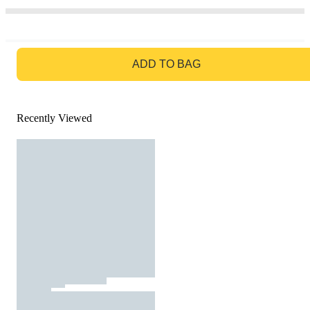
GO TO BAG
ADD TO BAG
Recently Viewed