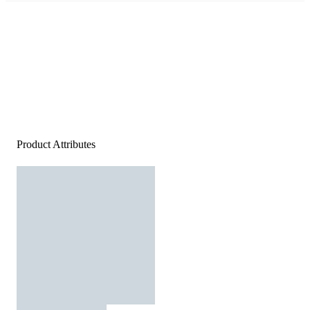
Product Attributes