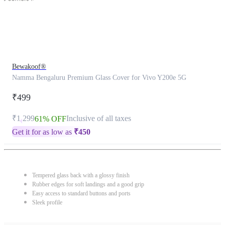
Bewakoof®
Namma Bengaluru Premium Glass Cover for Vivo Y200e 5G
₹499
₹1,299
Inclusive of all taxes
61% OFF
Get it for as low as
₹
450
Tempered glass back with a glossy finish
Rubber edges for soft landings and a good grip
Easy access to standard buttons and ports
Sleek profile