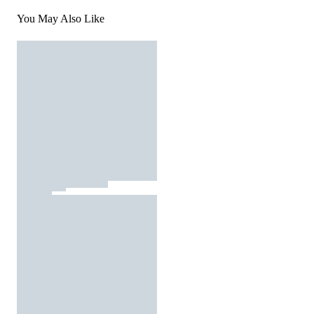
You May Also Like