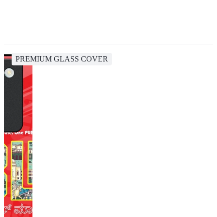
PREMIUM GLASS COVER