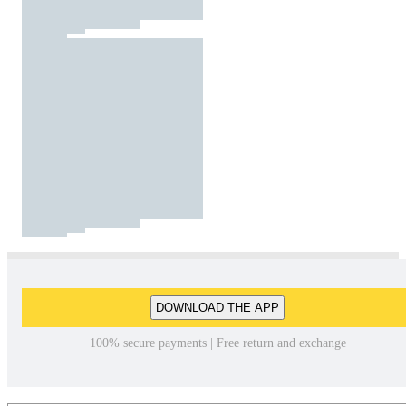
DOWNLOAD THE APP
100% secure payments | Free return and exchange