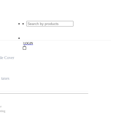
|
LOGIN
le Cover
l taxes
se
nting