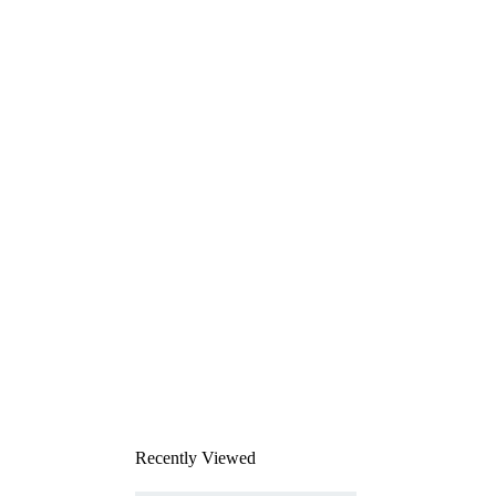
Recently Viewed