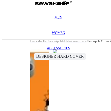
MEN
WOMEN
Home
Mobile Covers
Apple
Mobile Covers India
Naru Apple 11 Pro 
ACCESSORIES
DESIGNER HARD COVER