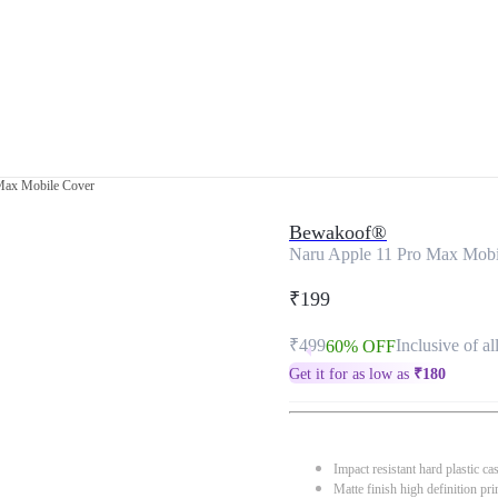
Max Mobile Cover
Bewakoof®
Naru Apple 11 Pro Max Mobi
₹199
₹499
Inclusive of al
60% OFF
Get it for as low as
₹
180
Impact resistant hard plastic ca
Matte finish high definition pri