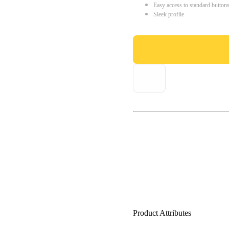
Easy access to standard button
Sleek profile
Product Attributes