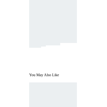
You May Also Like