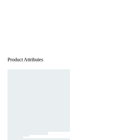
Product Attributes