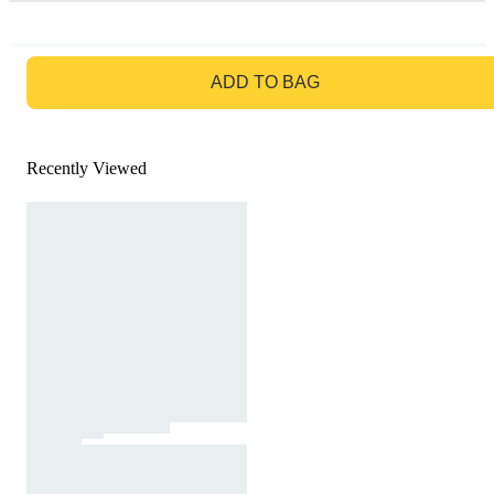
GO TO BAG
ADD TO BAG
Recently Viewed