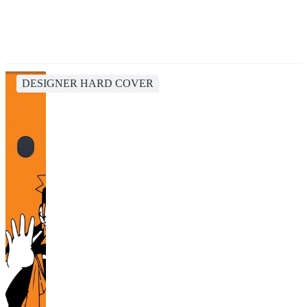
DESIGNER HARD COVER