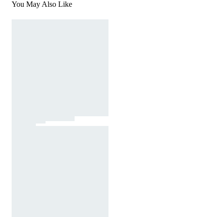
You May Also Like