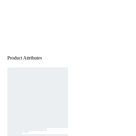
Product Attributes