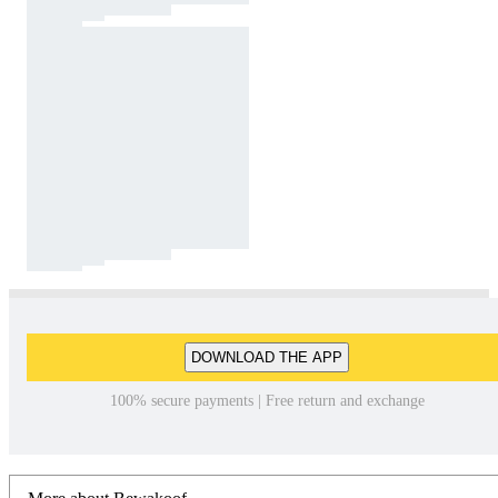
DOWNLOAD THE APP
100% secure payments | Free return and exchange