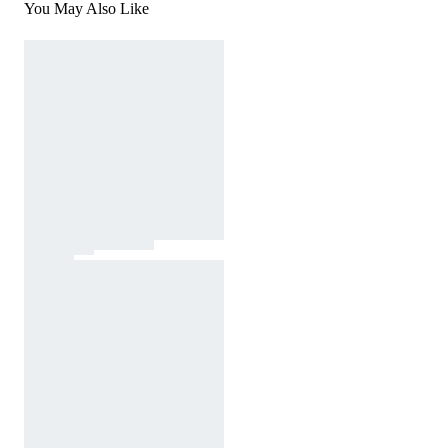
You May Also Like