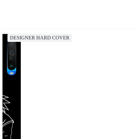
DESIGNER HARD COVER