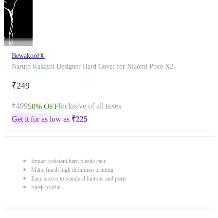
Bewakoof®
Naruto Kakashi Designer Hard Cover for Xiaomi Poco X2
₹249
₹499
Inclusive of all taxes
50% OFF
Get it for as low as
₹
225
Impact resistant hard plastic case
Matte finish high definition printing
Easy access to standard buttons and ports
Sleek profile