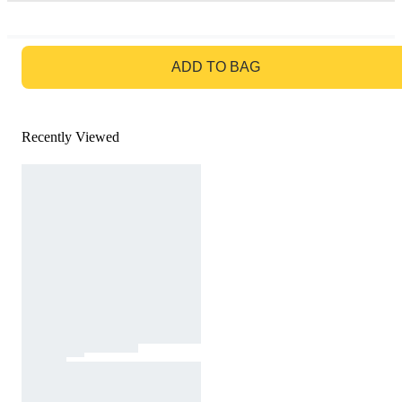
GO TO BAG
ADD TO BAG
Recently Viewed