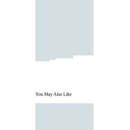
You May Also Like