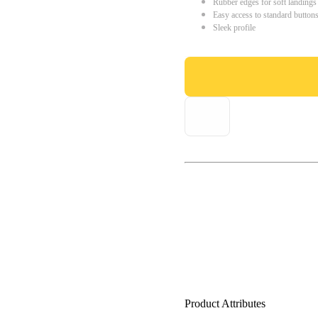
Rubber edges for soft landings
Easy access to standard button
Sleek profile
Product Attributes