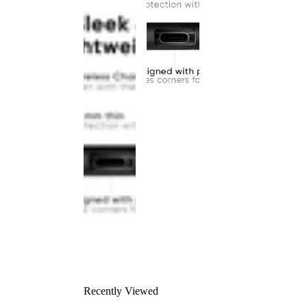
Recently Viewed