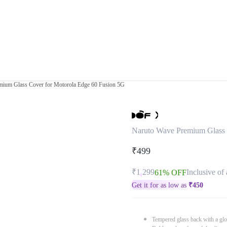
mium Glass Cover for Motorola Edge 60 Fusion 5G
Naruto Wave Premium Glass 
₹499
₹1,299
Inclusive of 
61% OFF
Get it for as low as
₹
450
Tempered glass back with a glo