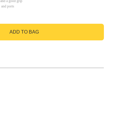
 and a good grip
s and ports
ADD TO BAG
GO TO BAG