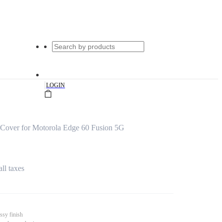
|
LOGIN
Cover for Motorola Edge 60 Fusion 5G
all taxes
ssy finish