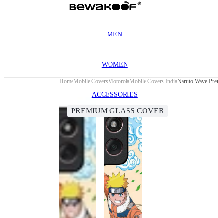
MEN
WOMEN
Home
Mobile Covers
Motorola
Mobile Covers India
Naruto Wave Pre
ACCESSORIES
PREMIUM GLASS COVER