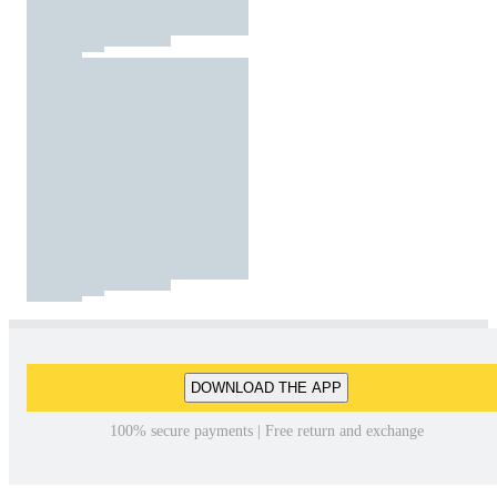
DOWNLOAD THE APP
100% secure payments | Free return and exchange