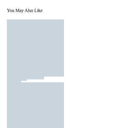
You May Also Like