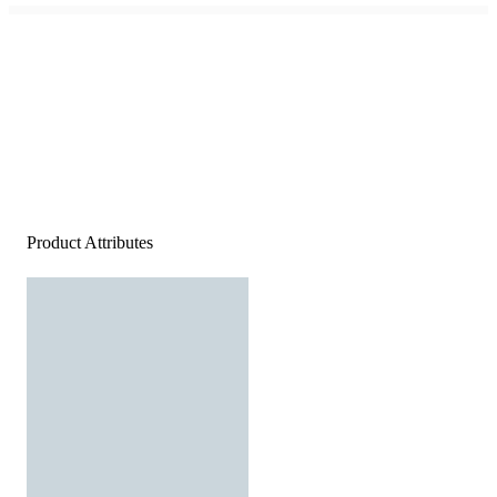
Product Attributes