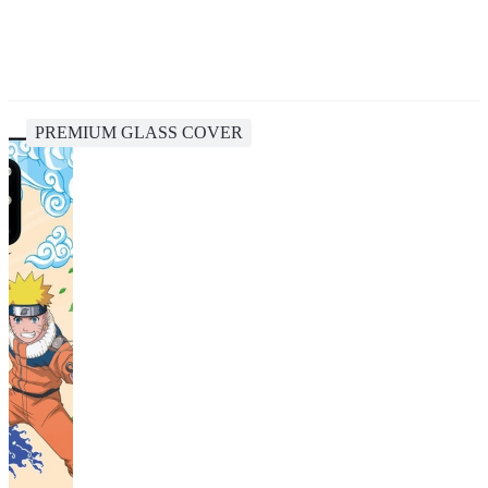
PREMIUM GLASS COVER