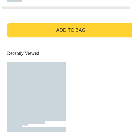
GO TO BAG
ADD TO BAG
Recently Viewed