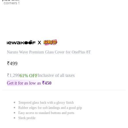
Naruto Wave Premium Glass Cover for OnePlus 8T
₹499
₹1,299
Inclusive of all taxes
61% OFF
Get it for as low as
₹
450
Tempered glass back with a glossy finish
Rubber edges for soft landings and a good grip
Easy access to standard buttons and ports
Sleek profile