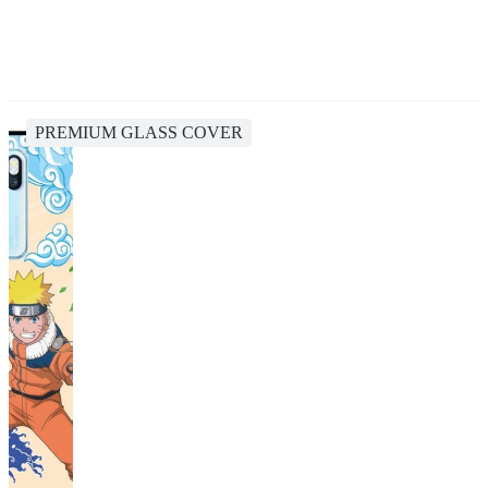
PREMIUM GLASS COVER