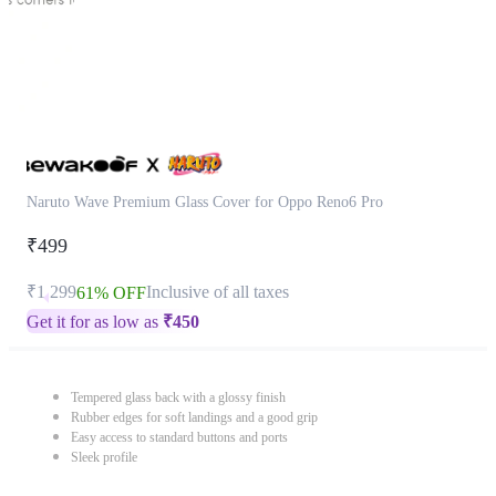
Naruto Wave Premium Glass Cover for Oppo Reno6 Pro
₹499
₹1,299
Inclusive of all taxes
61% OFF
Get it for as low as
₹
450
Tempered glass back with a glossy finish
Rubber edges for soft landings and a good grip
Easy access to standard buttons and ports
Sleek profile