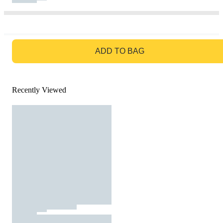
GO TO BAG
ADD TO BAG
Recently Viewed