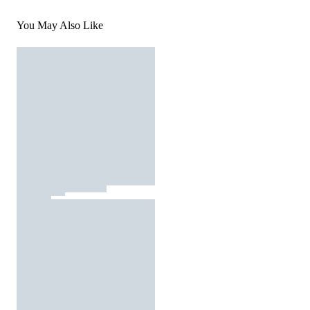
You May Also Like