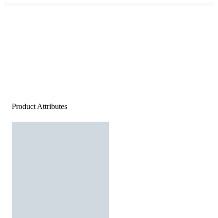
Product Attributes