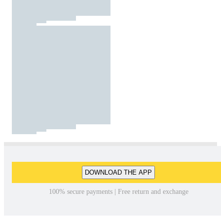
DOWNLOAD THE APP
100% secure payments | Free return and exchange