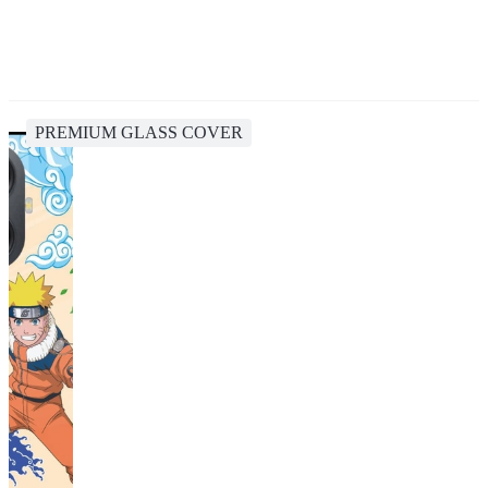
PREMIUM GLASS COVER