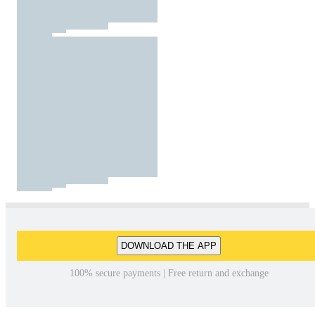
DOWNLOAD THE APP
100% secure payments | Free return and exchange