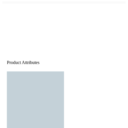
Product Attributes