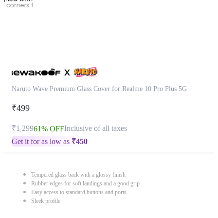
Naruto Wave Premium Glass Cover for Realme 10 Pro Plus 5G
₹499
₹1,299
Inclusive of all taxes
61% OFF
Get it for as low as
₹
450
Tempered glass back with a glossy finish
Rubber edges for soft landings and a good grip
Easy access to standard buttons and ports
Sleek profile