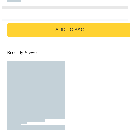
GO TO BAG
ADD TO BAG
Recently Viewed