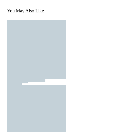
You May Also Like