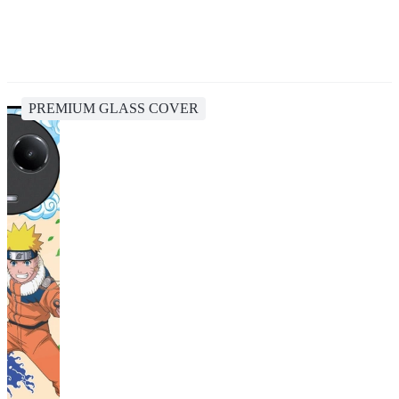
PREMIUM GLASS COVER