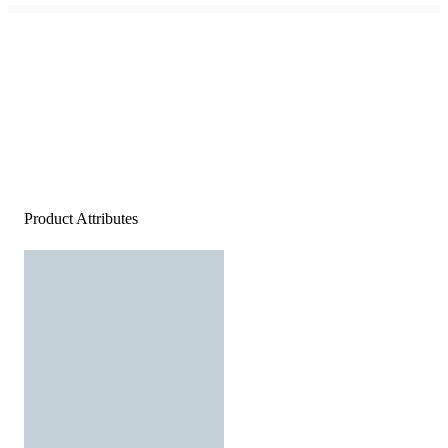
Product Attributes