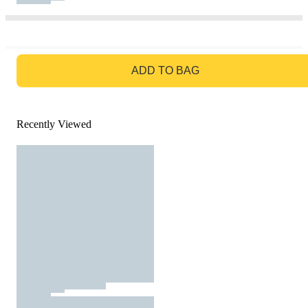
GO TO BAG
ADD TO BAG
Recently Viewed