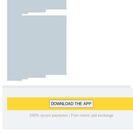
DOWNLOAD THE APP
100% secure payments | Free return and exchange