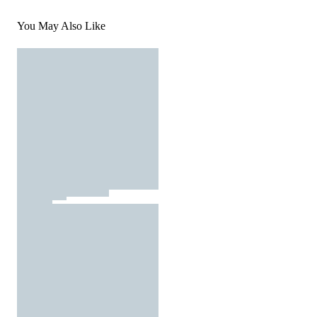
You May Also Like