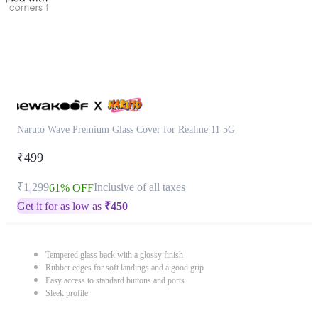
Naruto Wave Premium Glass Cover for Realme 11 5G
₹499
₹1,299
Inclusive of all taxes
61% OFF
Get it for as low as
₹
450
Tempered glass back with a glossy finish
Rubber edges for soft landings and a good grip
Easy access to standard buttons and ports
Sleek profile