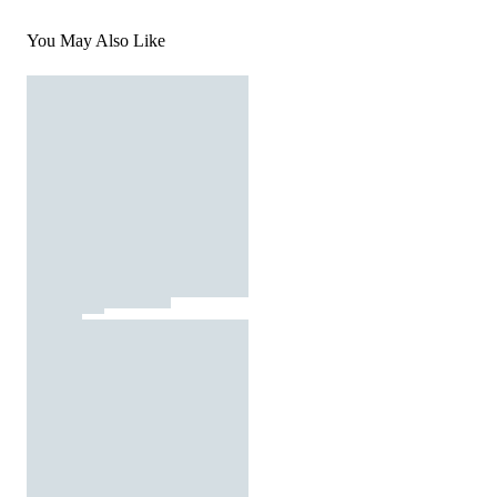
You May Also Like