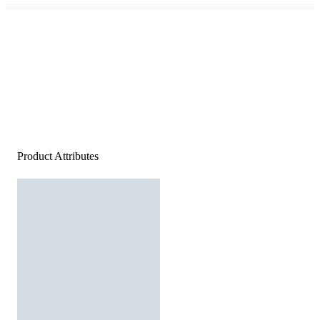
Product Attributes