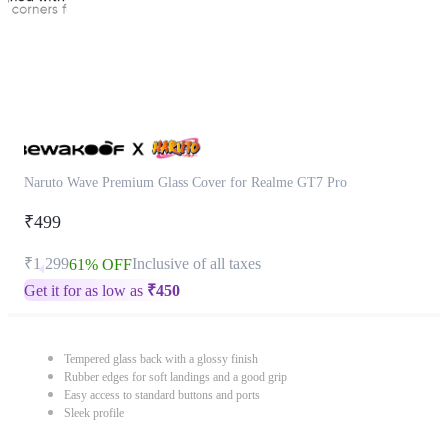
Naruto Wave Premium Glass Cover for Realme GT7 Pro
₹499
₹1,299
Inclusive of all taxes
61% OFF
Get it for as low as
₹
450
Tempered glass back with a glossy finish
Rubber edges for soft landings and a good grip
Easy access to standard buttons and ports
Sleek profile