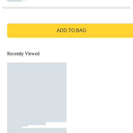
GO TO BAG
ADD TO BAG
Recently Viewed