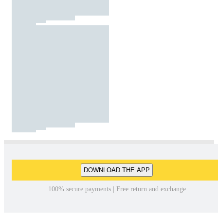
DOWNLOAD THE APP
100% secure payments | Free return and exchange