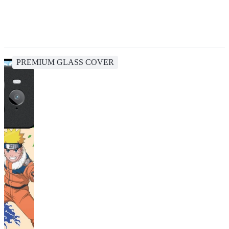
PREMIUM GLASS COVER