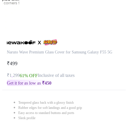
Naruto Wave Premium Glass Cover for Samsung Galaxy F55 5G
₹499
₹1,299
Inclusive of all taxes
61% OFF
Get it for as low as
₹
450
Tempered glass back with a glossy finish
Rubber edges for soft landings and a good grip
Easy access to standard buttons and ports
Sleek profile