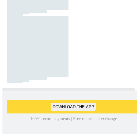
DOWNLOAD THE APP
100% secure payments | Free return and exchange