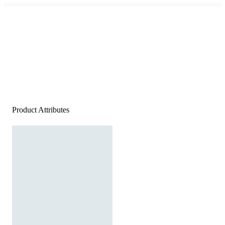
Product Attributes