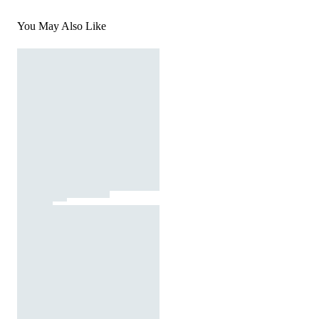
You May Also Like