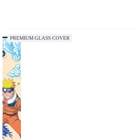
PREMIUM GLASS COVER