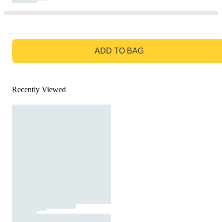
GO TO BAG
ADD TO BAG
Recently Viewed