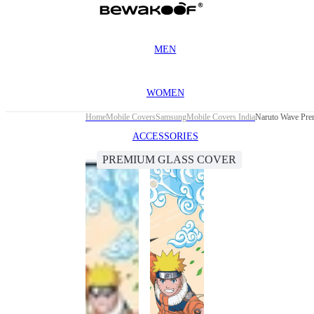
MEN
WOMEN
Home
Mobile Covers
Samsung
Mobile Covers India
Naruto Wave Pre
ACCESSORIES
PREMIUM GLASS COVER