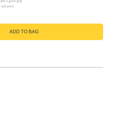
 and a good grip
s and ports
ADD TO BAG
GO TO BAG