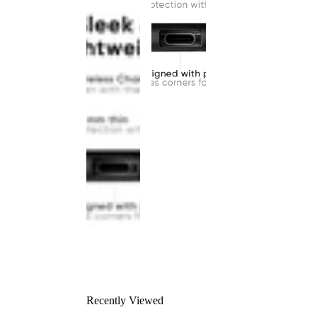
Recently Viewed