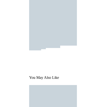
You May Also Like