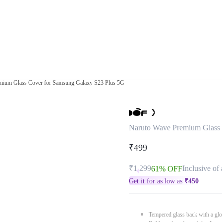
mium Glass Cover for Samsung Galaxy S23 Plus 5G
Naruto Wave Premium Glass 
₹499
₹1,299
Inclusive of 
61% OFF
Get it for as low as
₹
450
Tempered glass back with a glo