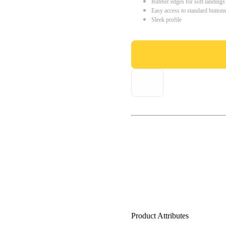
Rubber edges for soft landings
Easy access to standard button
Sleek profile
Product Attributes