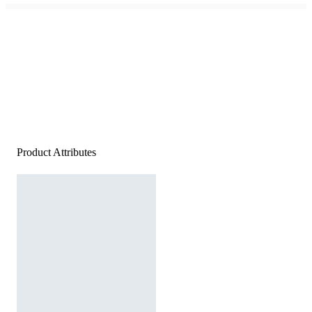
Product Attributes