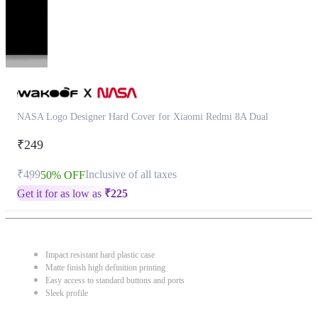
NASA Logo Designer Hard Cover for Xiaomi Redmi 8A Dual
₹249
₹499
Inclusive of all taxes
50% OFF
Get it for as low as
₹
225
Impact resistant hard plastic case
Matte finish high definition printing
Easy access to standard buttons and ports
Sleek profile