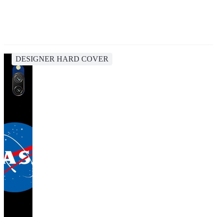
DESIGNER HARD COVER