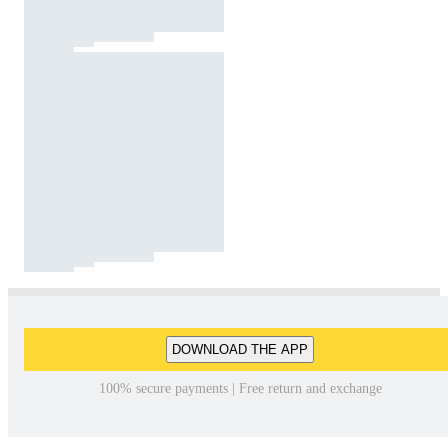
DOWNLOAD THE APP
100% secure payments | Free return and exchange