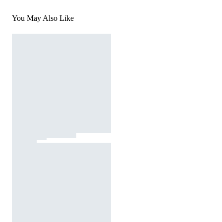
You May Also Like