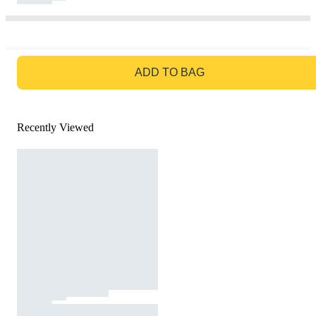
GO TO BAG
ADD TO BAG
Recently Viewed