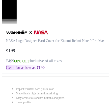
NASA Logo Designer Hard Cover for Xiaomi Redmi Note 9 Pro Max
₹199
₹499
Inclusive of all taxes
60% OFF
Get it for as low as
₹
190
Impact resistant hard plastic case
Matte finish high definition printing
Easy access to standard buttons and ports
Sleek profile