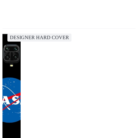
DESIGNER HARD COVER