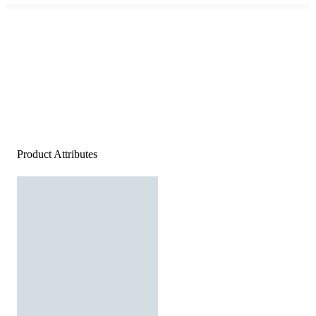
Product Attributes