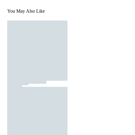
You May Also Like