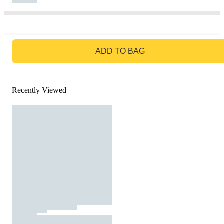
GO TO BAG
ADD TO BAG
Recently Viewed