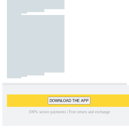
DOWNLOAD THE APP
100% secure payments | Free return and exchange