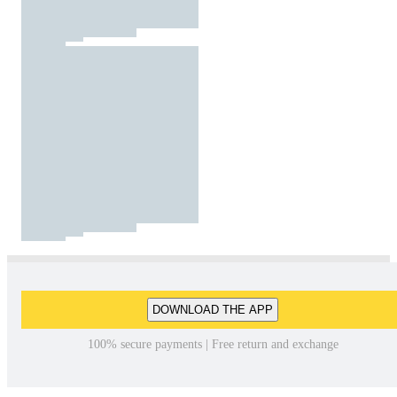
DOWNLOAD THE APP
100% secure payments | Free return and exchange