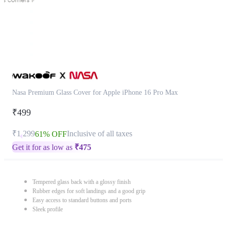
Nasa Premium Glass Cover for Apple iPhone 16 Pro Max
₹499
₹1,299
Inclusive of all taxes
61% OFF
Get it for as low as
₹
475
Tempered glass back with a glossy finish
Rubber edges for soft landings and a good grip
Easy access to standard buttons and ports
Sleek profile