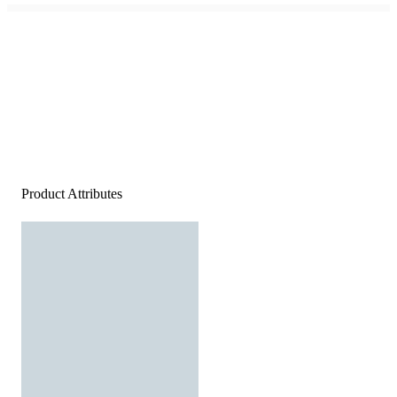
Product Attributes