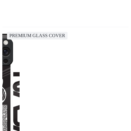
PREMIUM GLASS COVER