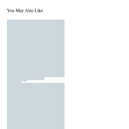
You May Also Like