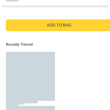
GO TO BAG
ADD TO BAG
Recently Viewed