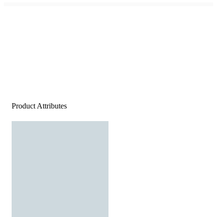
Product Attributes