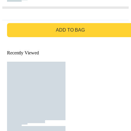
GO TO BAG
ADD TO BAG
Recently Viewed