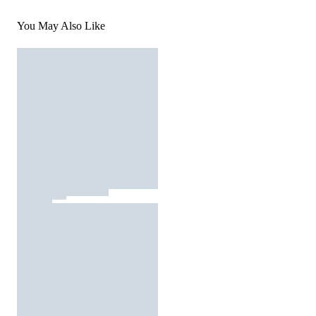
You May Also Like