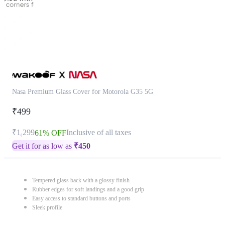
Nasa Premium Glass Cover for Motorola G35 5G
₹499
₹1,299
Inclusive of all taxes
61% OFF
Get it for as low as
₹
450
Tempered glass back with a glossy finish
Rubber edges for soft landings and a good grip
Easy access to standard buttons and ports
Sleek profile