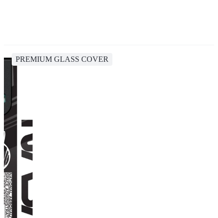
PREMIUM GLASS COVER