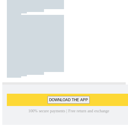
DOWNLOAD THE APP
100% secure payments | Free return and exchange