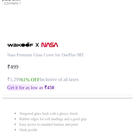
Nasa Premium Glass Cover for OnePlus 9RT
₹499
₹1,299
Inclusive of all taxes
61% OFF
Get it for as low as
₹
450
Tempered glass back with a glossy finish
Rubber edges for soft landings and a good grip
Easy access to standard buttons and ports
Sleek profile