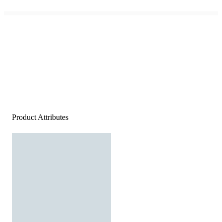
Product Attributes