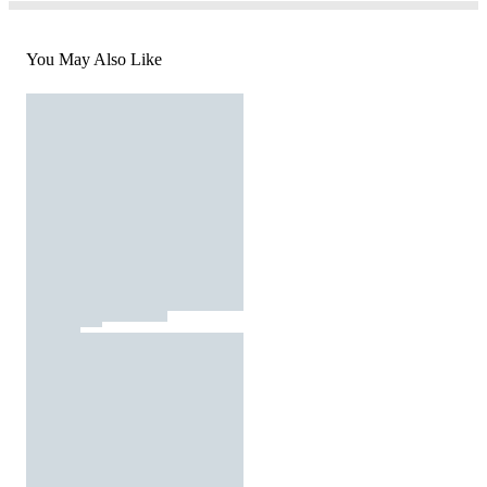
You May Also Like