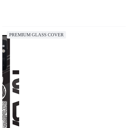
PREMIUM GLASS COVER