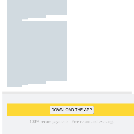
DOWNLOAD THE APP
100% secure payments | Free return and exchange