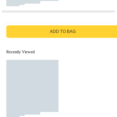
GO TO BAG
ADD TO BAG
Recently Viewed