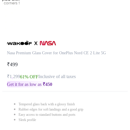
Nasa Premium Glass Cover for OnePlus Nord CE 2 Lite 5G
₹499
₹1,299
Inclusive of all taxes
61% OFF
Get it for as low as
₹
450
Tempered glass back with a glossy finish
Rubber edges for soft landings and a good grip
Easy access to standard buttons and ports
Sleek profile