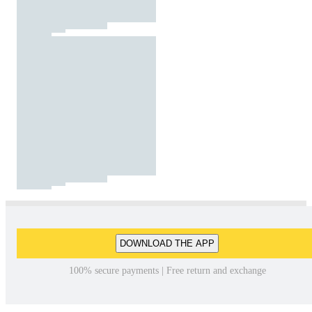
DOWNLOAD THE APP
100% secure payments | Free return and exchange