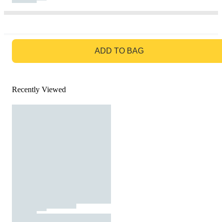
GO TO BAG
ADD TO BAG
Recently Viewed