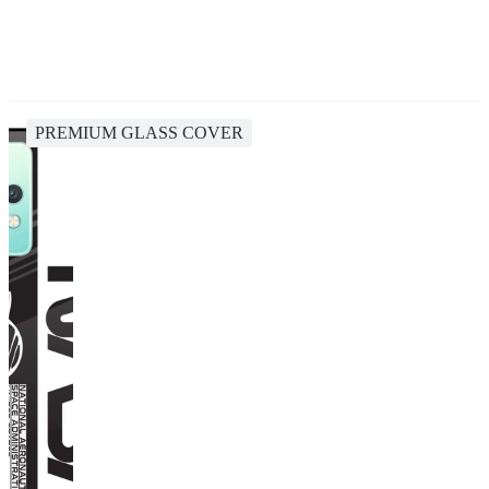
PREMIUM GLASS COVER