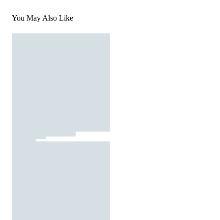
You May Also Like