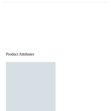
Product Attributes