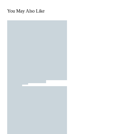
You May Also Like