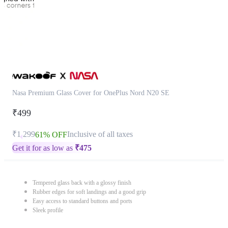
Nasa Premium Glass Cover for OnePlus Nord N20 SE
₹499
₹1,299
Inclusive of all taxes
61% OFF
Get it for as low as
₹
475
Tempered glass back with a glossy finish
Rubber edges for soft landings and a good grip
Easy access to standard buttons and ports
Sleek profile