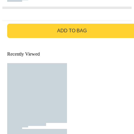
GO TO BAG
ADD TO BAG
Recently Viewed