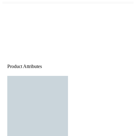
Product Attributes