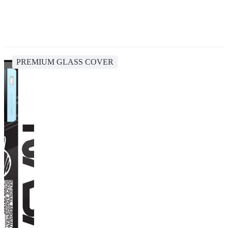
PREMIUM GLASS COVER