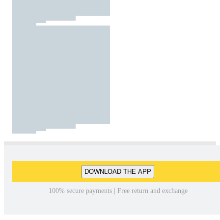
DOWNLOAD THE APP
100% secure payments | Free return and exchange