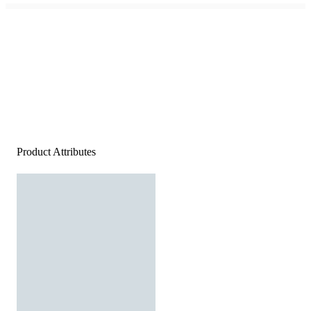
Product Attributes