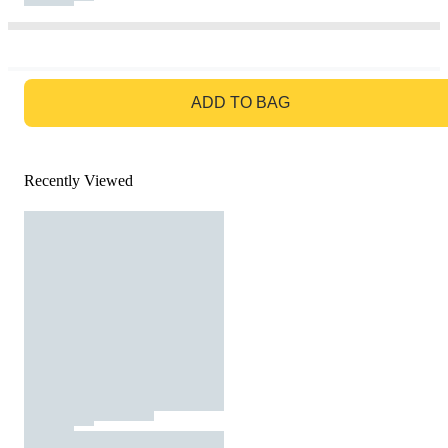
GO TO BAG
ADD TO BAG
Recently Viewed