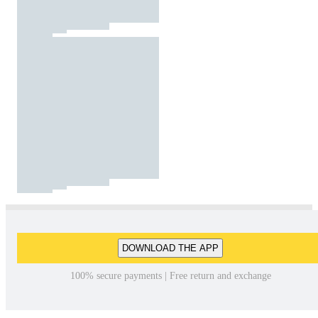
DOWNLOAD THE APP
100% secure payments | Free return and exchange