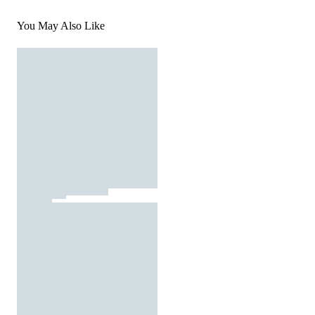
You May Also Like