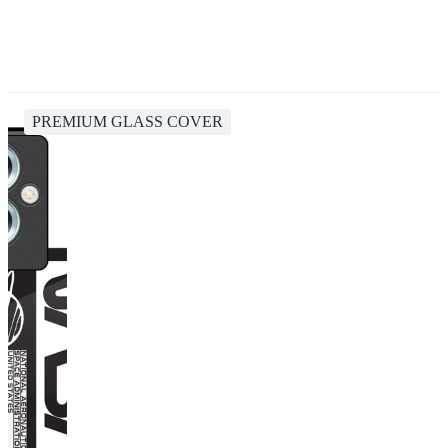
PREMIUM GLASS COVER