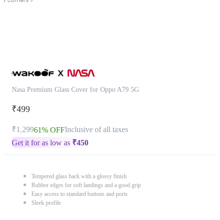
Nasa Premium Glass Cover for Oppo A79 5G
₹499
₹1,299
Inclusive of all taxes
61% OFF
Get it for as low as
₹
450
Tempered glass back with a glossy finish
Rubber edges for soft landings and a good grip
Easy access to standard buttons and ports
Sleek profile