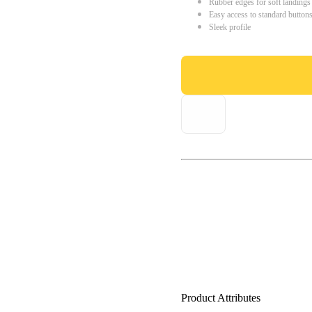
Rubber edges for soft landings
Easy access to standard button
Sleek profile
Product Attributes