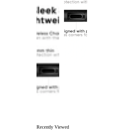
Recently Viewed