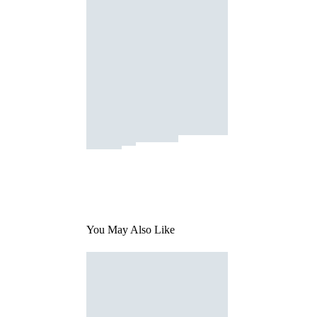
You May Also Like