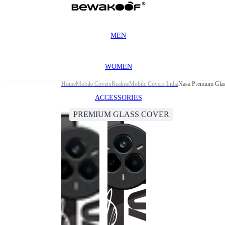
MEN
WOMEN
Home
Mobile Covers
Realme
Mobile Covers India
Nasa Premium Glas
ACCESSORIES
PREMIUM GLASS COVER