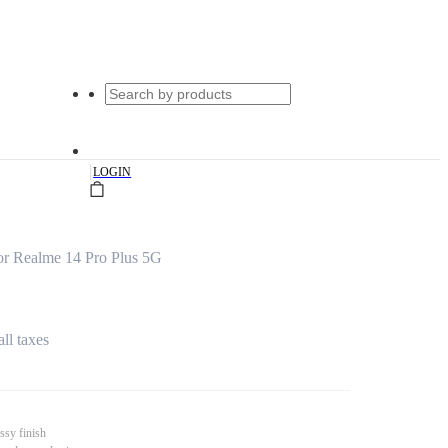
|
LOGIN
or Realme 14 Pro Plus 5G
all taxes
ssy finish