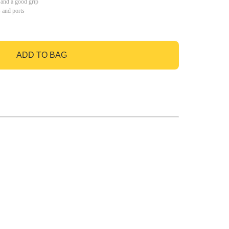
 and a good grip
s and ports
ADD TO BAG
GO TO BAG