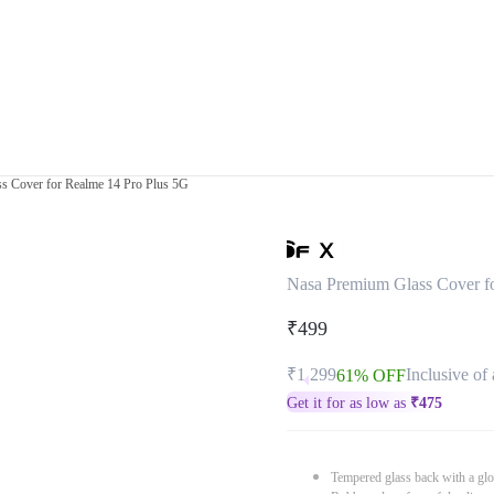
s Cover for Realme 14 Pro Plus 5G
Nasa Premium Glass Cover f
₹499
₹1,299
Inclusive of 
61% OFF
Get it for as low as
₹
475
Tempered glass back with a glo