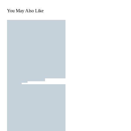
You May Also Like