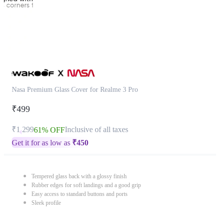
Nasa Premium Glass Cover for Realme 3 Pro
₹499
₹1,299
Inclusive of all taxes
61% OFF
Get it for as low as
₹
450
Tempered glass back with a glossy finish
Rubber edges for soft landings and a good grip
Easy access to standard buttons and ports
Sleek profile