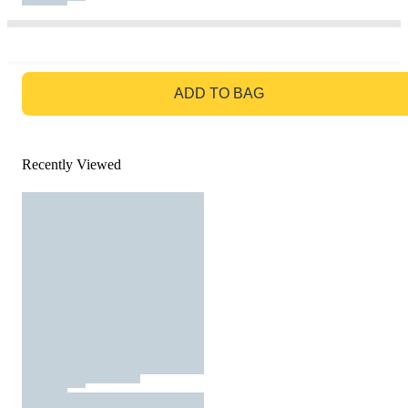
GO TO BAG
ADD TO BAG
Recently Viewed