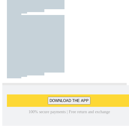
DOWNLOAD THE APP
100% secure payments | Free return and exchange