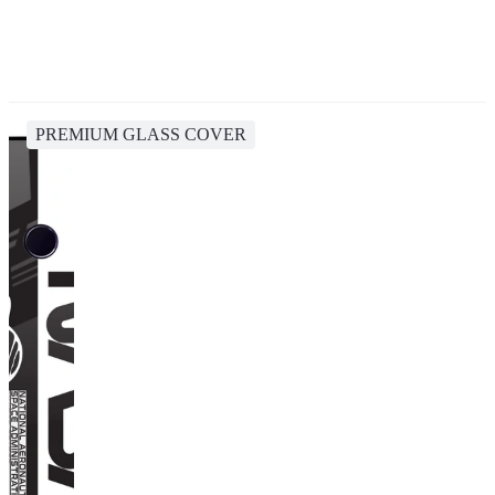
PREMIUM GLASS COVER