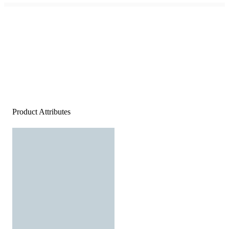
Product Attributes