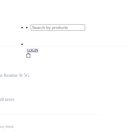
|
LOGIN
or Realme 9i 5G
all taxes
ssy finish