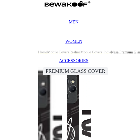
MEN
WOMEN
Home
Mobile Covers
Realme
Mobile Covers India
Nasa Premium Glas
ACCESSORIES
PREMIUM GLASS COVER