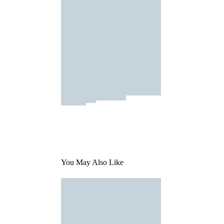
You May Also Like