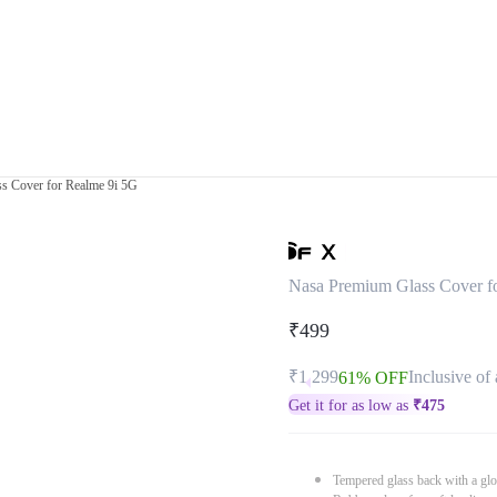
s Cover for Realme 9i 5G
Nasa Premium Glass Cover f
₹499
₹1,299
Inclusive of 
61% OFF
Get it for as low as
₹
475
Tempered glass back with a glo