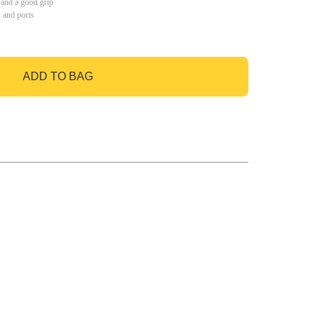
 and a good grip
s and ports
ADD TO BAG
GO TO BAG