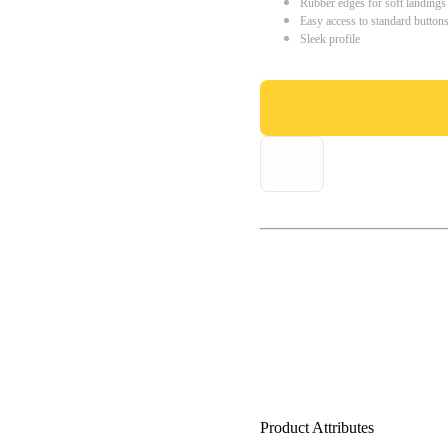
Rubber edges for soft landings
Easy access to standard button
Sleek profile
Product Attributes