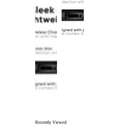
Recently Viewed