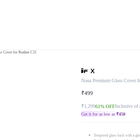
s Cover for Realme C31
Nasa Premium Glass Cover f
₹499
₹1,299
Inclusive of 
61% OFF
Get it for as low as
₹
450
Tempered glass back with a glo