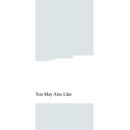
You May Also Like