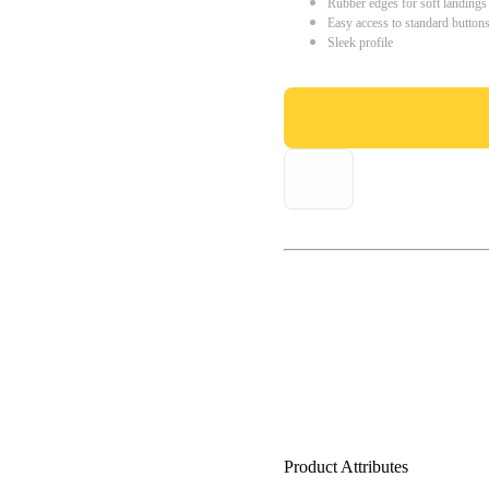
Rubber edges for soft landings
Easy access to standard button
Sleek profile
Product Attributes