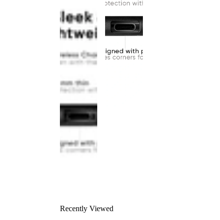
Recently Viewed