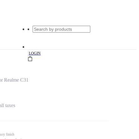
|
LOGIN
or Realme C31
all taxes
ssy finish