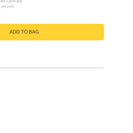
 and a good grip
s and ports
ADD TO BAG
GO TO BAG