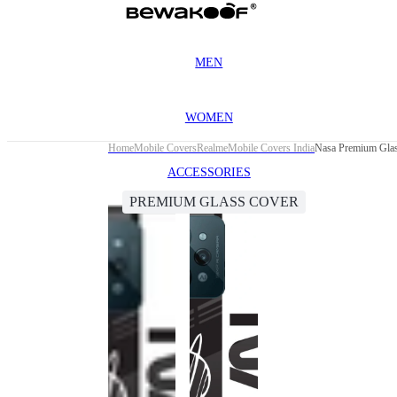
MEN
WOMEN
Home
Mobile Covers
Realme
Mobile Covers India
Nasa Premium Glas
ACCESSORIES
PREMIUM GLASS COVER