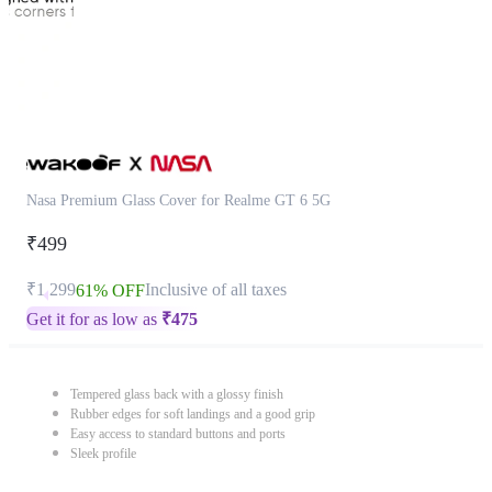
Nasa Premium Glass Cover for Realme GT 6 5G
₹499
₹1,299
Inclusive of all taxes
61% OFF
Get it for as low as
₹
475
Tempered glass back with a glossy finish
Rubber edges for soft landings and a good grip
Easy access to standard buttons and ports
Sleek profile