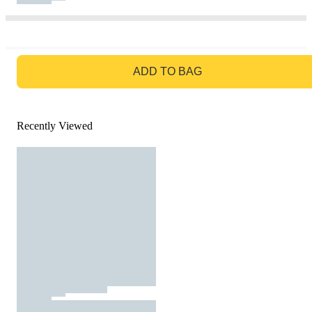
GO TO BAG
ADD TO BAG
Recently Viewed