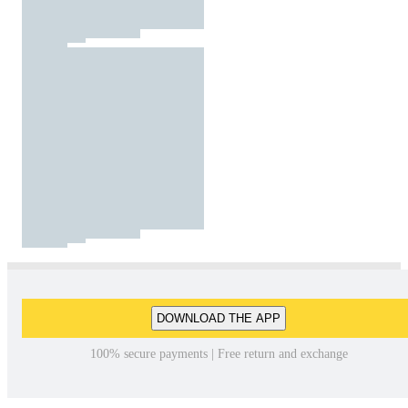
DOWNLOAD THE APP
100% secure payments | Free return and exchange