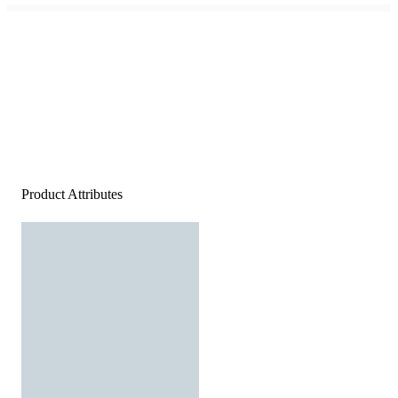
Product Attributes