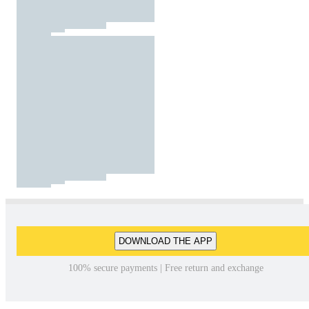
DOWNLOAD THE APP
100% secure payments | Free return and exchange