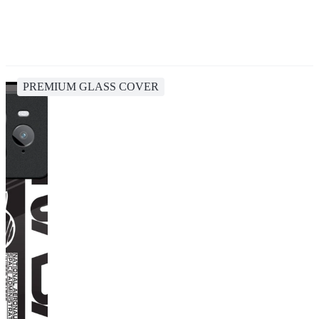
PREMIUM GLASS COVER