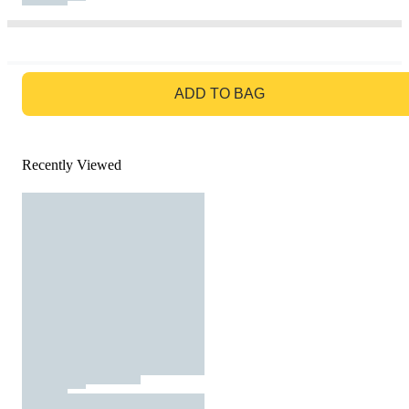
GO TO BAG
ADD TO BAG
Recently Viewed