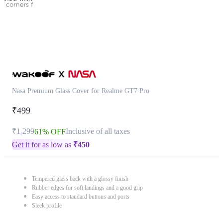
Nasa Premium Glass Cover for Realme GT7 Pro
₹499
₹1,299
Inclusive of all taxes
61% OFF
Get it for as low as
₹
450
Tempered glass back with a glossy finish
Rubber edges for soft landings and a good grip
Easy access to standard buttons and ports
Sleek profile