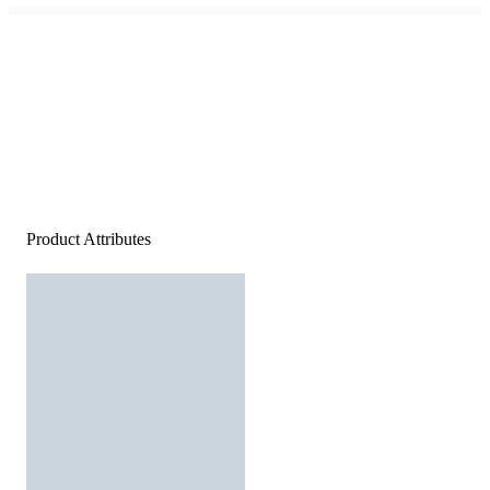
Product Attributes