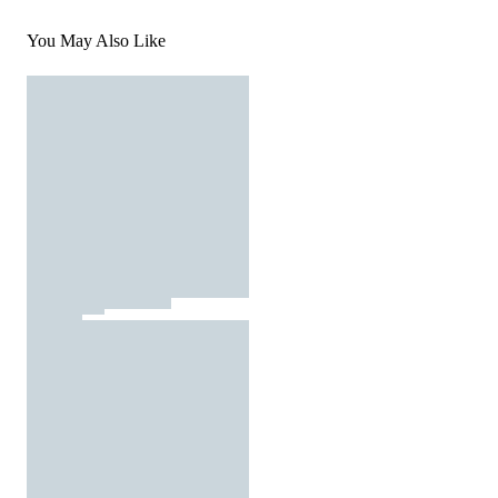
You May Also Like