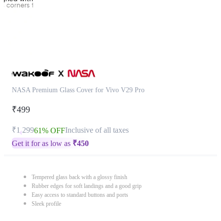
NASA Premium Glass Cover for Vivo V29 Pro
₹499
₹1,299
Inclusive of all taxes
61% OFF
Get it for as low as
₹
450
Tempered glass back with a glossy finish
Rubber edges for soft landings and a good grip
Easy access to standard buttons and ports
Sleek profile