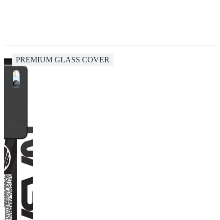
PREMIUM GLASS COVER