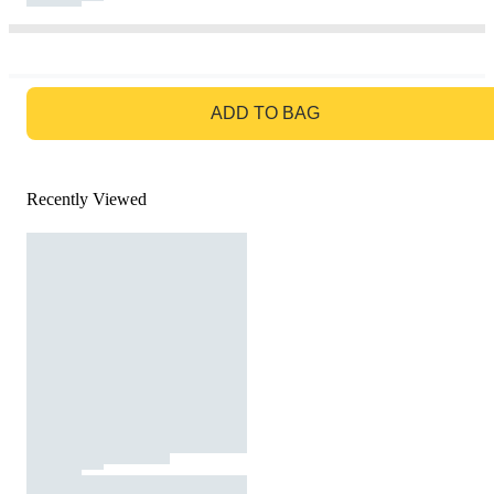
GO TO BAG
ADD TO BAG
Recently Viewed