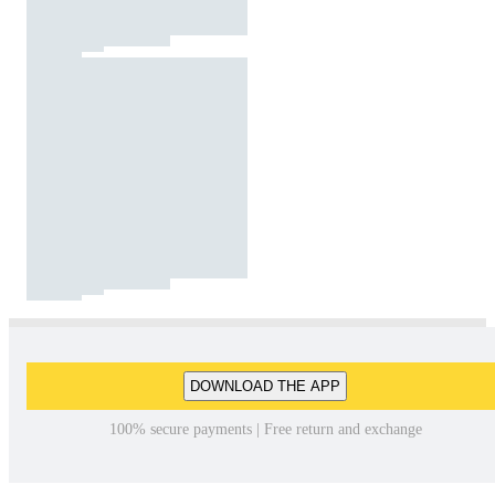
DOWNLOAD THE APP
100% secure payments | Free return and exchange