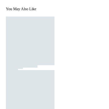
You May Also Like