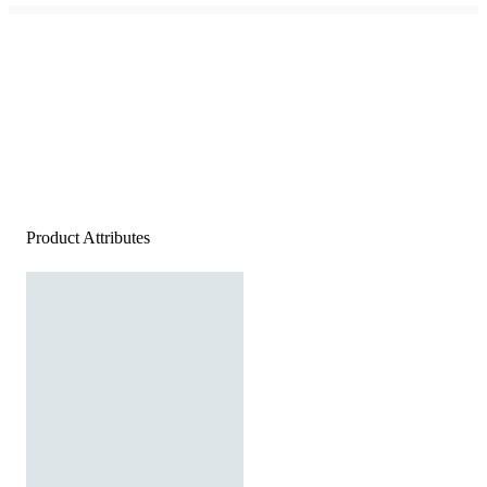
Product Attributes